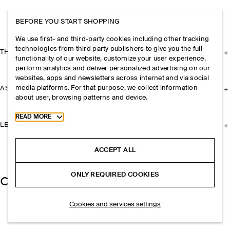
BEFORE YOU START SHOPPING
We use first- and third-party cookies including other tracking
technologies from third party publishers to give you the full
THE COMPANY
functionality of our website, customize your user experience,
perform analytics and deliver personalized advertising on our
websites, apps and newsletters across internet and via social
media platforms. For that purpose, we collect information
ASSISTANCE
about user, browsing patterns and device.
Toggle more cookie information
READ MORE
LEGAL
ACCEPT ALL
ONLY REQUIRED COOKIES
Cookies and services settings