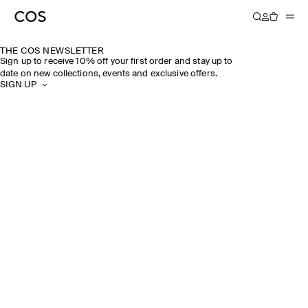
THE COS NEWSLETTER
Sign up to receive 10% off your first order and stay up to
date on new collections, events and exclusive offers.
SIGN UP