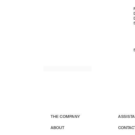
THE COMPANY
ASSIST
ABOUT
CONTAC