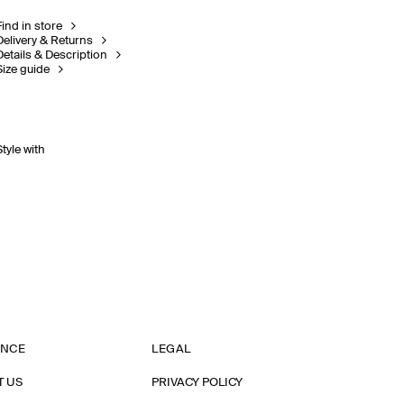
Find in store
Delivery & Returns
Details & Description
Size guide
Style with
ANCE
LEGAL
T US
PRIVACY POLICY