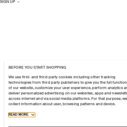
SIGN UP
BEFORE YOU START SHOPPING
We use first- and third-party cookies including other tracking
technologies from third party publishers to give you the full function
of our website, customize your user experience, perform analytics 
deliver personalized advertising on our websites, apps and newslett
across internet and via social media platforms. For that purpose, w
collect information about user, browsing patterns and device.
Toggle more cookie information
READ MORE