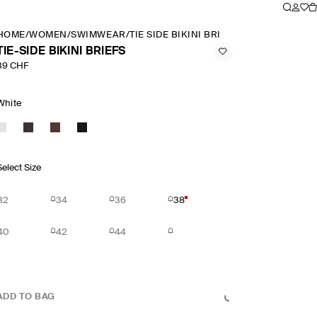
HOME
/
WOMEN
/
SWIMWEAR
/
TIE SIDE BIKINI BRIEFS
TIE-SIDE BIKINI BRIEFS
39 CHF
White
Select Size
32
34
36
38
40
42
44
ADD TO BAG