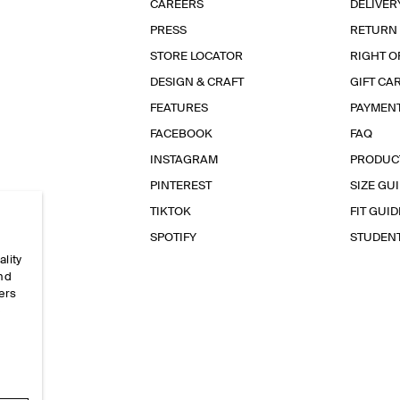
CAREERS
DELIVER
PRESS
RETURN
STORE LOCATOR
RIGHT O
DESIGN & CRAFT
GIFT CA
FEATURES
PAYMEN
FACEBOOK
FAQ
INSTAGRAM
PRODUC
PINTEREST
SIZE GU
TIKTOK
FIT GUID
SPOTIFY
STUDEN
ality
and
ers
e