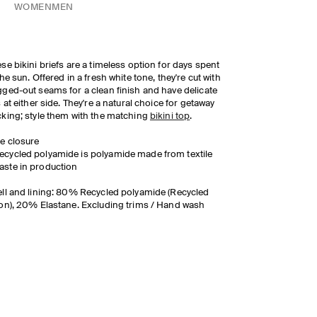
WOMEN
MEN
se bikini briefs are a timeless option for days spent
the sun. Offered in a fresh white tone, they're cut with
ged-out seams for a clean finish and have delicate
s at either side. They're a natural choice for getaway
king; style them with the matching
bikini top
.
ie closure
ecycled polyamide is polyamide made from textile
aste in production
ll and lining: 80% Recycled polyamide (Recycled
on), 20% Elastane. Excluding trims / Hand wash