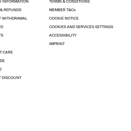
Y INFORMATION
TERMS & CONDITIONS
 & REFUNDS
MEMBER T&Cs
F WITHDRAWAL
COOKIE NOTICE
RD
COOKIES AND SERVICES SETTINGS
TS
ACCESSIBILITY
IMPRINT
T CARE
IDE
E
T DISCOUNT