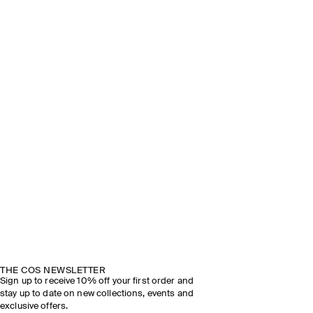
THE COS NEWSLETTER
Sign up to receive 10% off your first order and
stay up to date on new collections, events and
exclusive offers.