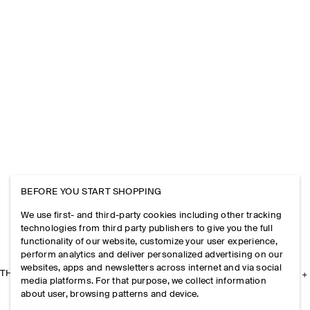
BEFORE YOU START SHOPPING
We use first- and third-party cookies including other tracking
technologies from third party publishers to give you the full
functionality of our website, customize your user experience,
perform analytics and deliver personalized advertising on our
websites, apps and newsletters across internet and via social
THE COMPANY
media platforms. For that purpose, we collect information
about user, browsing patterns and device.