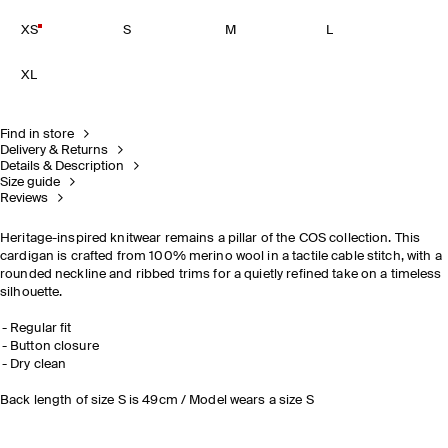
XS
S
M
L
XL
Find in store
Delivery & Returns
Details & Description
Size guide
Reviews
Heritage-inspired knitwear remains a pillar of the COS collection. This
cardigan is crafted from 100% merino wool in a tactile cable stitch, with a
rounded neckline and ribbed trims for a quietly refined take on a timeless
silhouette.
Regular fit
Button closure
Dry clean
Back length of size S is 49cm / Model wears a size S