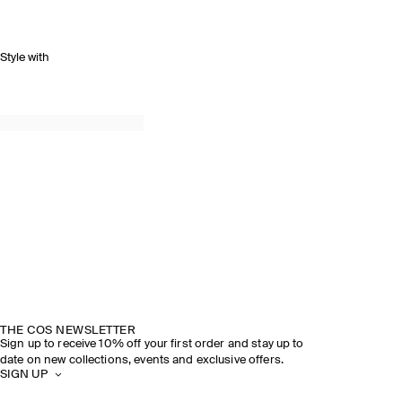
Style with
THE COS NEWSLETTER
Sign up to receive 10% off your first order and stay up to
date on new collections, events and exclusive offers.
SIGN UP