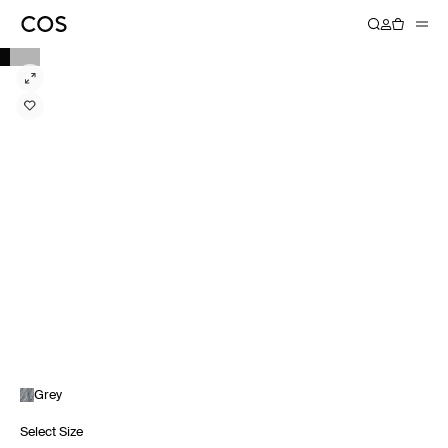
Grey
Select Size