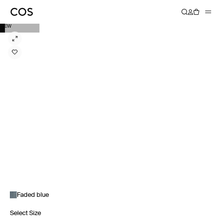
NEW
Faded blue
Select Size