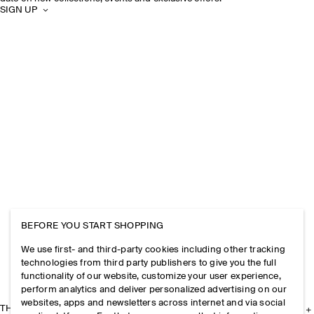
SIGN UP
BEFORE YOU START SHOPPING
We use first- and third-party cookies including other tracking
technologies from third party publishers to give you the full
functionality of our website, customize your user experience,
perform analytics and deliver personalized advertising on our
websites, apps and newsletters across internet and via social
THE COMPANY