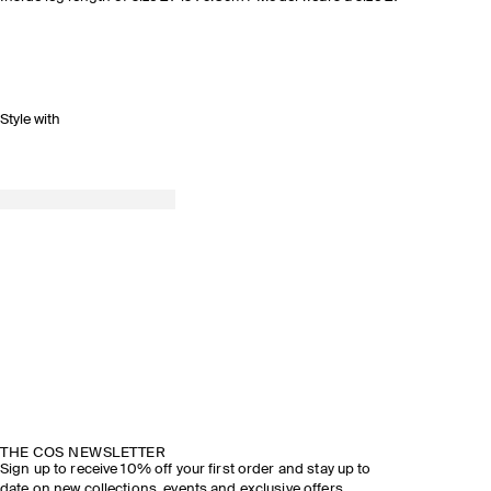
Style with
THE COS NEWSLETTER
Sign up to receive 10% off your first order and stay up to
date on new collections, events and exclusive offers.