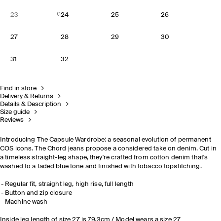
23
24
25
26
27
28
29
30
31
32
Find in store
Delivery & Returns
Details & Description
Size guide
Reviews
Introducing The Capsule Wardrobe: a seasonal evolution of permanent
COS icons. The Chord jeans propose a considered take on denim. Cut in
a timeless straight-leg shape, they're crafted from cotton denim that's
washed to a faded blue tone and finished with tobacco topstitching.
Regular fit, straight leg, high rise, full length
Button and zip closure
Machine wash
Inside leg length of size 27 is 79.3cm / Model wears a size 27