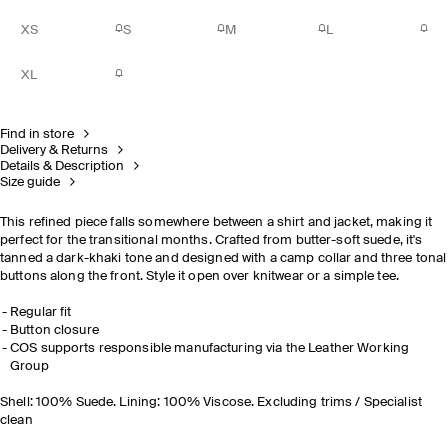
XS
S
M
L
XL
Find in store
Delivery & Returns
Details & Description
Size guide
This refined piece falls somewhere between a shirt and jacket, making it
perfect for the transitional months. Crafted from butter-soft suede, it's
tanned a dark-khaki tone and designed with a camp collar and three tonal
buttons along the front. Style it open over knitwear or a simple tee.
Regular fit
Button closure
COS supports responsible manufacturing via the Leather Working
Group
Shell: 100% Suede. Lining: 100% Viscose. Excluding trims / Specialist
clean