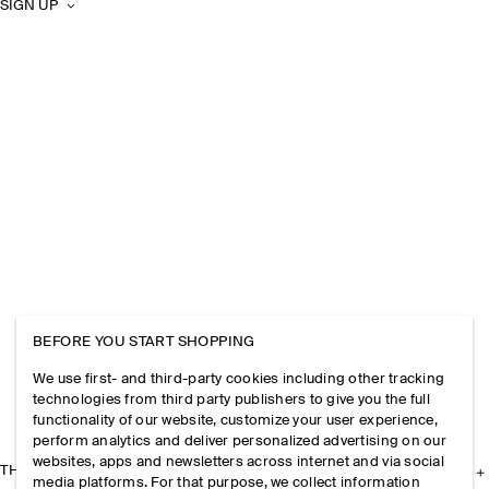
SIGN UP
BEFORE YOU START SHOPPING
We use first- and third-party cookies including other tracking
technologies from third party publishers to give you the full
functionality of our website, customize your user experience,
perform analytics and deliver personalized advertising on our
websites, apps and newsletters across internet and via social
THE COMPANY
media platforms. For that purpose, we collect information