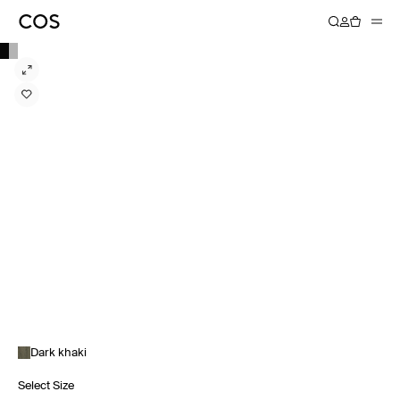
Dark khaki
Select Size