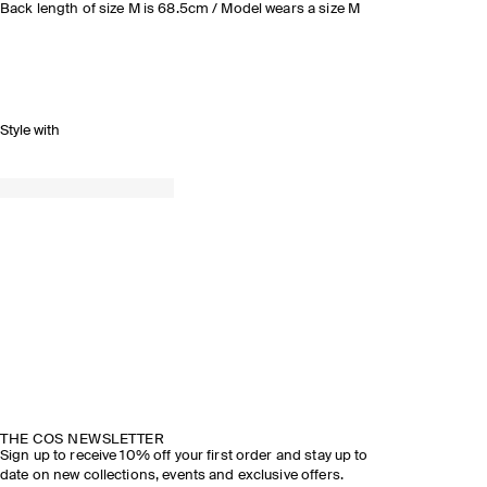
Back length of size M is 68.5cm / Model wears a size M
Style with
THE COS NEWSLETTER
Sign up to receive 10% off your first order and stay up to
date on new collections, events and exclusive offers.