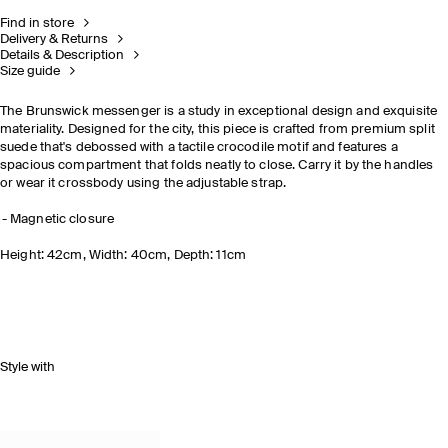
Find in store
Delivery & Returns
Details & Description
Size guide
The Brunswick messenger is a study in exceptional design and exquisite
materiality. Designed for the city, this piece is crafted from premium split
suede that's debossed with a tactile crocodile motif and features a
spacious compartment that folds neatly to close. Carry it by the handles
or wear it crossbody using the adjustable strap.
Magnetic closure
Height: 42cm, Width: 40cm, Depth: 11cm
Style with