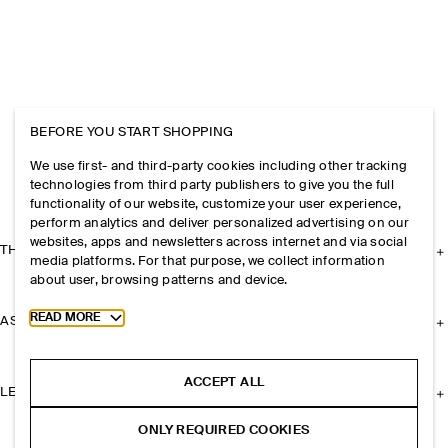
BEFORE YOU START SHOPPING
We use first- and third-party cookies including other tracking
technologies from third party publishers to give you the full
functionality of our website, customize your user experience,
perform analytics and deliver personalized advertising on our
websites, apps and newsletters across internet and via social
THE COMPANY
media platforms. For that purpose, we collect information
about user, browsing patterns and device.
Toggle more cookie information
READ MORE
ASSISTANCE
ACCEPT ALL
LEGAL
ONLY REQUIRED COOKIES