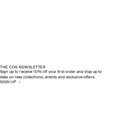
THE COS NEWSLETTER
Sign up to receive 10% off your first order and stay up to
date on new collections, events and exclusive offers.
SIGN UP