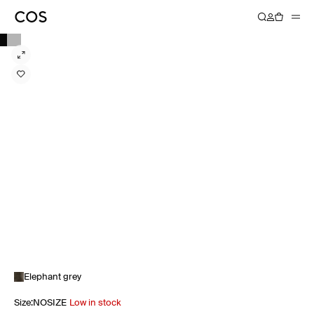
Elephant grey
Size
:
NOSIZE
Low in stock