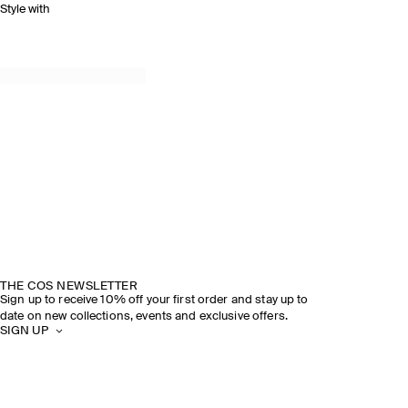
Style with
THE COS NEWSLETTER
Sign up to receive 10% off your first order and stay up to
date on new collections, events and exclusive offers.
SIGN UP