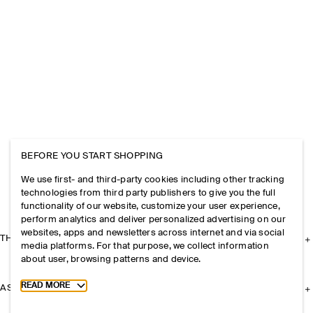
BEFORE YOU START SHOPPING
We use first- and third-party cookies including other tracking
technologies from third party publishers to give you the full
functionality of our website, customize your user experience,
perform analytics and deliver personalized advertising on our
websites, apps and newsletters across internet and via social
THE COMPANY
media platforms. For that purpose, we collect information
about user, browsing patterns and device.
Toggle more cookie information
READ MORE
ASSISTANCE