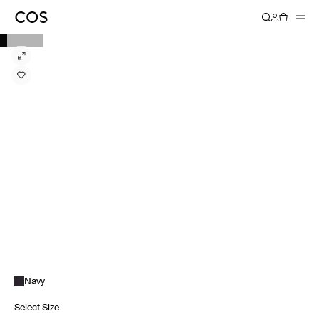
Navy
Select Size