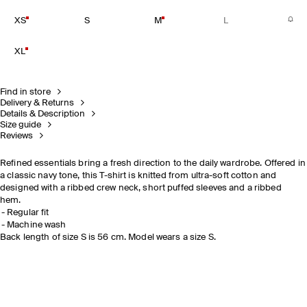
XS
S
M
L
XL
Find in store
Delivery & Returns
Details & Description
Size guide
Reviews
Refined essentials bring a fresh direction to the daily wardrobe. Offered in
a classic navy tone, this T-shirt is knitted from ultra-soft cotton and
designed with a ribbed crew neck, short puffed sleeves and a ribbed
hem.
Regular fit
Machine wash
Back length of size S is 56 cm. Model wears a size S.