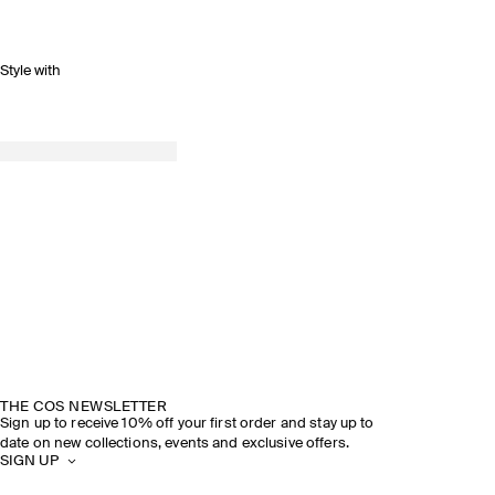
Style with
THE COS NEWSLETTER
Sign up to receive 10% off your first order and stay up to
date on new collections, events and exclusive offers.
SIGN UP