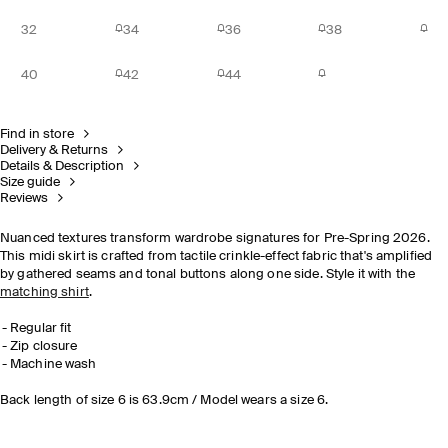
32
34
36
38
40
42
44
Find in store
Delivery & Returns
Details & Description
Size guide
Reviews
Nuanced textures transform wardrobe signatures for Pre-Spring 2026.
This midi skirt is crafted from tactile crinkle-effect fabric that's amplified
by gathered seams and tonal buttons along one side. Style it with the
matching shirt
.
Regular fit
Zip closure
Machine wash
Back length of size 6 is 63.9cm / Model wears a size 6.