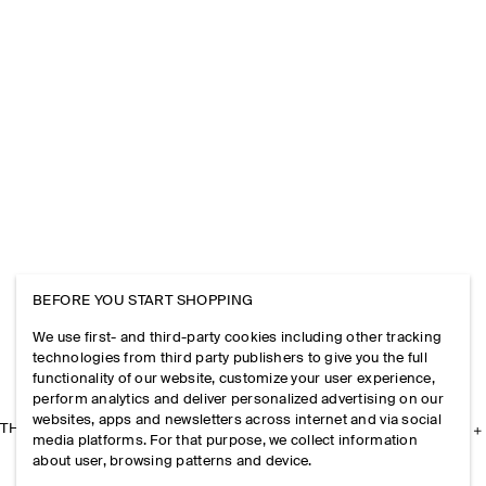
BEFORE YOU START SHOPPING
We use first- and third-party cookies including other tracking
technologies from third party publishers to give you the full
functionality of our website, customize your user experience,
perform analytics and deliver personalized advertising on our
websites, apps and newsletters across internet and via social
THE COMPANY
media platforms. For that purpose, we collect information
about user, browsing patterns and device.