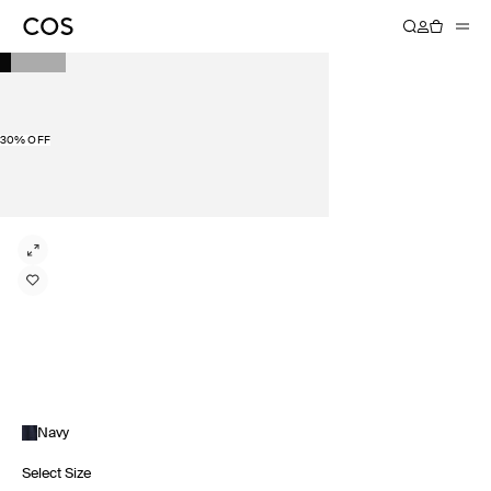
30% OFF
Navy
Select Size