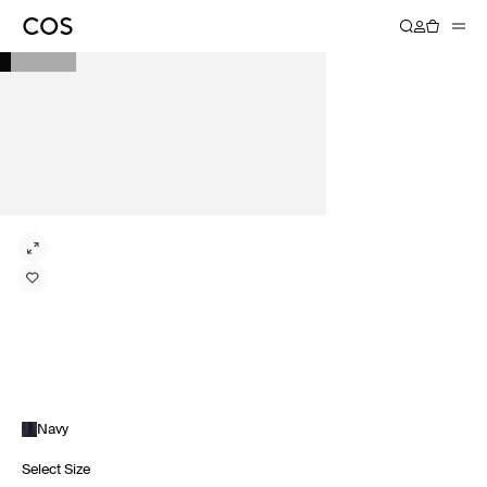
Navy
Select Size