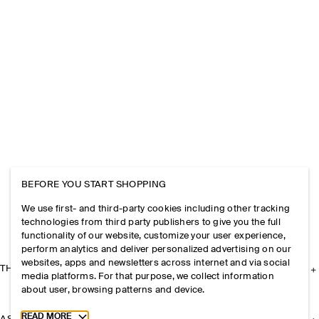
BEFORE YOU START SHOPPING
We use first- and third-party cookies including other tracking
technologies from third party publishers to give you the full
functionality of our website, customize your user experience,
perform analytics and deliver personalized advertising on our
websites, apps and newsletters across internet and via social
THE COMPANY
media platforms. For that purpose, we collect information
about user, browsing patterns and device.
Toggle more cookie information
READ MORE