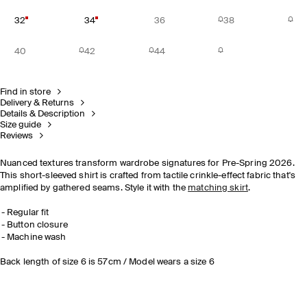
32
34
36
38
40
42
44
Find in store
Delivery & Returns
Details & Description
Size guide
Reviews
Nuanced textures transform wardrobe signatures for Pre-Spring 2026.
This short-sleeved shirt is crafted from tactile crinkle-effect fabric that's
amplified by gathered seams. Style it with the
matching skirt
.
Regular fit
Button closure
Machine wash
Back length of size 6 is 57cm / Model wears a size 6