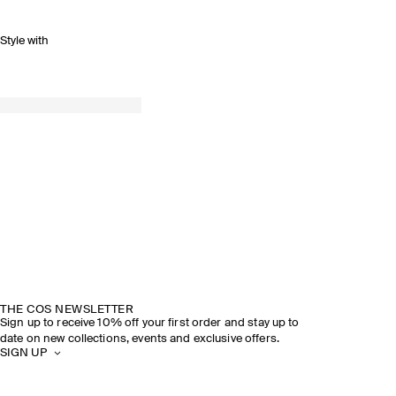
Style with
THE COS NEWSLETTER
Sign up to receive 10% off your first order and stay up to
date on new collections, events and exclusive offers.
SIGN UP