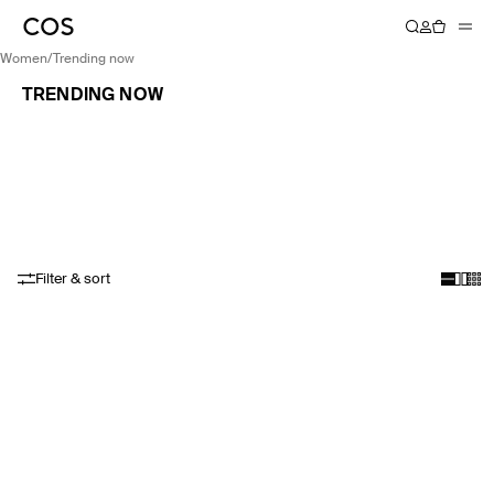
women
/
trending now
TRENDING NOW
Filter & sort