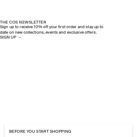
THE COS NEWSLETTER
Sign up to receive 10% off your first order and stay up to
date on new collections, events and exclusive offers.
SIGN UP
BEFORE YOU START SHOPPING