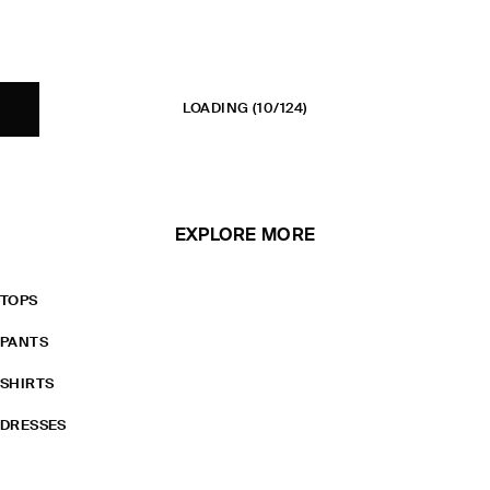
LOADING
(10/124)
EXPLORE MORE
TOPS
PANTS
SHIRTS
DRESSES