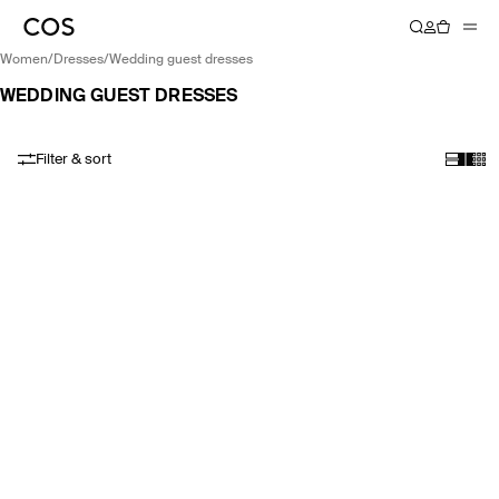
women
/
dresses
/
wedding guest dresses
WEDDING GUEST DRESSES
Filter & sort