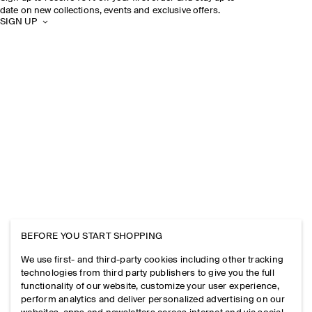
date on new collections, events and exclusive offers.
SIGN UP
BEFORE YOU START SHOPPING
We use first- and third-party cookies including other tracking
technologies from third party publishers to give you the full
functionality of our website, customize your user experience,
perform analytics and deliver personalized advertising on our