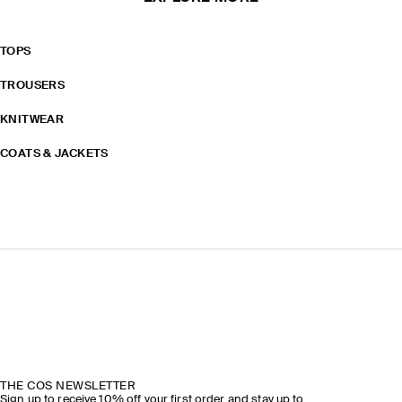
TOPS
TROUSERS
KNITWEAR
COATS & JACKETS
THE COS NEWSLETTER
Sign up to receive 10% off your first order and stay up to