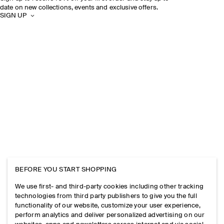
date on new collections, events and exclusive offers.
SIGN UP
BEFORE YOU START SHOPPING
We use first- and third-party cookies including other tracking
technologies from third party publishers to give you the full
functionality of our website, customize your user experience,
perform analytics and deliver personalized advertising on our