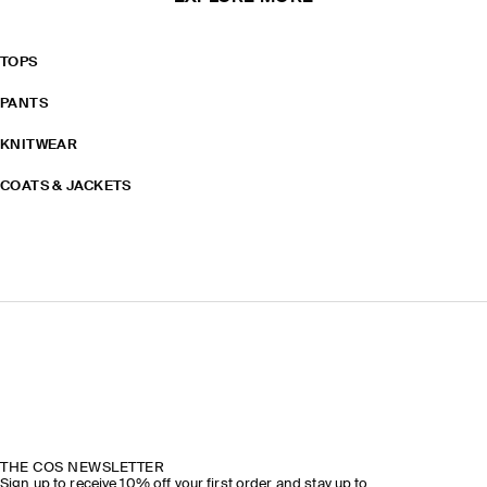
TOPS
PANTS
KNITWEAR
COATS & JACKETS
THE COS NEWSLETTER
Sign up to receive 10% off your first order and stay up to