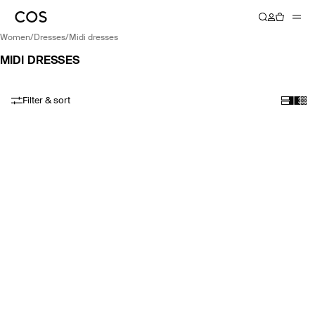
women
/
dresses
/
midi dresses
MIDI DRESSES
Filter & sort