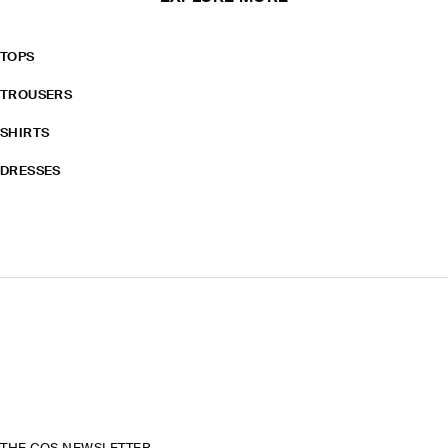
TOPS
TROUSERS
SHIRTS
DRESSES