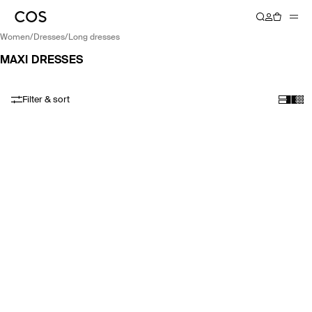
women
/
dresses
/
long dresses
MAXI DRESSES
Filter & sort