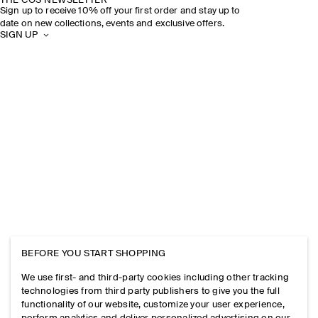
THE COS NEWSLETTER
Sign up to receive 10% off your first order and stay up to
date on new collections, events and exclusive offers.
SIGN UP
BEFORE YOU START SHOPPING
We use first- and third-party cookies including other tracking
technologies from third party publishers to give you the full
functionality of our website, customize your user experience,