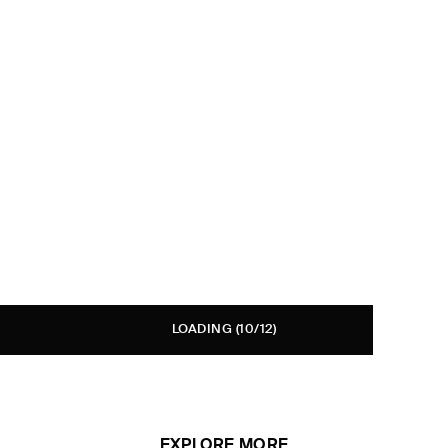
LOADING
(10/12)
EXPLORE MORE