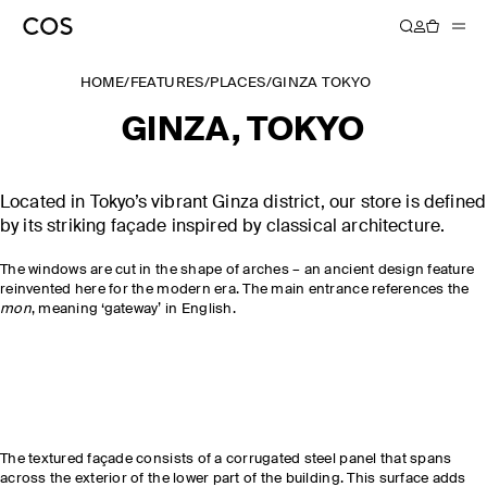
HOME
/
FEATURES
/
PLACES
/
GINZA TOKYO
GINZA, TOKYO
Located in Tokyo’s vibrant Ginza district, our store is defined
by its striking façade inspired by classical architecture.
The windows are cut in the shape of arches – an ancient design feature
reinvented here for the modern era. The main entrance references the
mon
, meaning ‘gateway’ in English.
The textured façade consists of a corrugated steel panel that spans
across the exterior of the lower part of the building. This surface adds