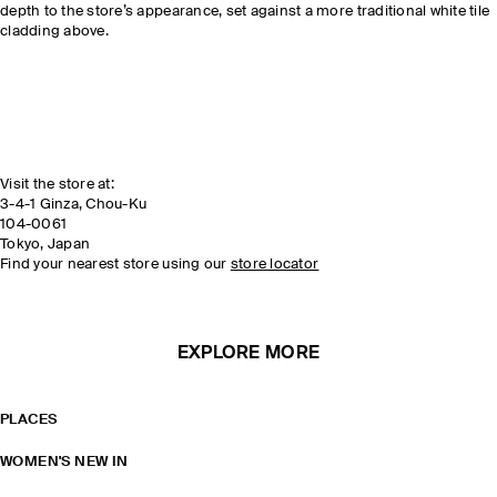
depth to the store’s appearance, set against a more traditional white tile
cladding above.
Visit the store at:
3-4-1 Ginza, Chou-Ku
104-0061
Tokyo, Japan
Find your nearest store using our
store locator
EXPLORE MORE
PLACES
WOMEN'S NEW IN