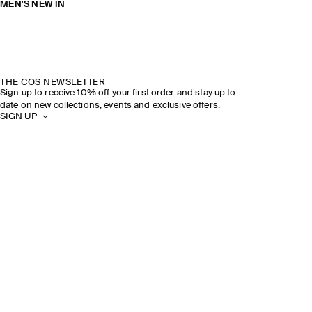
MEN'S NEW IN
THE COS NEWSLETTER
Sign up to receive 10% off your first order and stay up to
date on new collections, events and exclusive offers.
SIGN UP