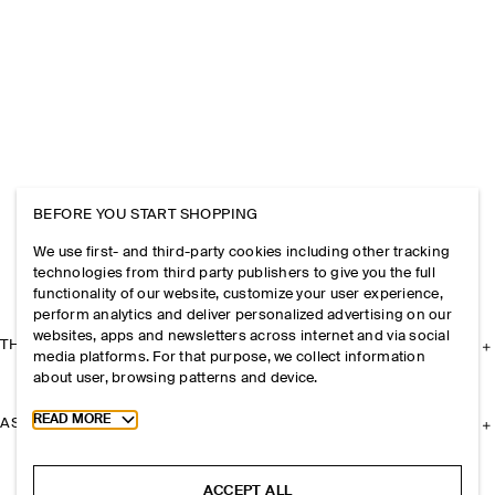
BEFORE YOU START SHOPPING
We use first- and third-party cookies including other tracking
technologies from third party publishers to give you the full
functionality of our website, customize your user experience,
perform analytics and deliver personalized advertising on our
websites, apps and newsletters across internet and via social
THE COMPANY
media platforms. For that purpose, we collect information
about user, browsing patterns and device.
Toggle more cookie information
READ MORE
ASSISTANCE
ACCEPT ALL