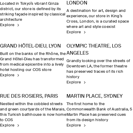
LONDON
Located in Tokyo’s vibrant Ginza
district, our store is defined by its
A destination for art, design and
striking façade inspired by classical
experience, our store in King’s
architecture
Cross, London, is a curated space
Explore
where art and style coexist
Explore
GRAND HÔTEL-DIEU, LYON
OLYMPIC THEATRE, LOS
ANGELES
Built on the banks of the Rhône, the
Grand Hôtel-Dieu has transformed
Grandly looking over the streets of
from medical epicentre into a lively
Downtown LA, the former theatre
hotel hosting our COS store
has preserved traces of its rich
Explore
history
Explore
RUE DES ROSIERS, PARIS
MARTIN PLACE, SYDNEY
Nestled within the cobbled streets
The first home to the
and green courtyards of the Marais,
Commonwealth Bank of Australia, 5
this Turkish bathhouse is now home
Martin Place has preserved cues
to COS
from its design history
Explore
Explore