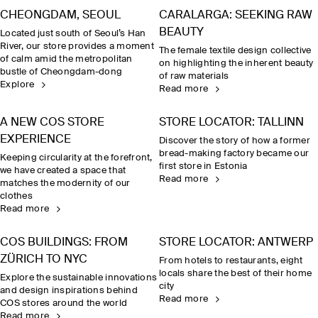
CHEONGDAM, SEOUL
CARALARGA: SEEKING RAW
BEAUTY
Located just south of Seoul’s Han
River, our store provides a moment
The female textile design collective
of calm amid the metropolitan
on highlighting the inherent beauty
bustle of Cheongdam-dong
of raw materials
Explore
Read more
A NEW COS STORE
STORE LOCATOR: TALLINN
EXPERIENCE
Discover the story of how a former
bread-making factory became our
Keeping circularity at the forefront,
first store in Estonia
we have created a space that
Read more
matches the modernity of our
clothes
Read more
COS BUILDINGS: FROM
STORE LOCATOR: ANTWERP
ZÜRICH TO NYC
From hotels to restaurants, eight
locals share the best of their home
Explore the sustainable innovations
city
and design inspirations behind
Read more
COS stores around the world
Read more