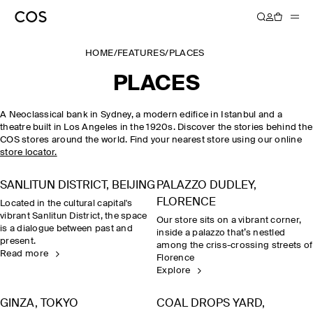
HOME
/
FEATURES
/
PLACES
PLACES
A Neoclassical bank in Sydney, a modern edifice in Istanbul and a
theatre built in Los Angeles in the 1920s. Discover the stories behind the
COS stores around the world. Find your nearest store using our online
store locator.
SANLITUN DISTRICT, BEIJING
PALAZZO DUDLEY,
FLORENCE
Located in the cultural capital's
vibrant Sanlitun District, the space
Our store sits on a vibrant corner,
is a dialogue between past and
inside a palazzo that’s nestled
present.
among the criss-crossing streets of
Read more
Florence
Explore
GINZA, TOKYO
COAL DROPS YARD,