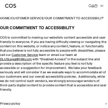
HOME
/
CUSTOMER SERVICE
/
OUR COMMITMENT TO ACCESSIBILITY
OUR COMMITMENT TO ACCESSIBILITY
COS is committed to making our website's content accessible and user
friendly to everyone. If you are having difficulty viewing or navigating the
content on this website, or notice any content, feature, or functionality
that you believe is not fully accessible to people with disabilities, please
call our
Customer Service
team or email our team at
DLUSLegal@HM.com
with “Disabled Access” in the subject line and
provide a description of the specific feature you feel is not fully
accessible or a suggestion for improvement. We take your feedback
seriously and will consider it as we evaluate ways to accommodate all of
our customers and our overall accessibility policies. Additionally, while
we do not control such vendors, we strongly encourage vendors of
third-party digital content to provide content that is accessible and user
friendly.
Privacy policy