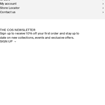
My account
Store Locator
Contact us
SUSTAINABILITY
OUR STORES
THE COS NEWSLETTER
Sign up to receive 10% off your first order and stay up to
date on new collections, events and exclusive offers.
SIGN UP