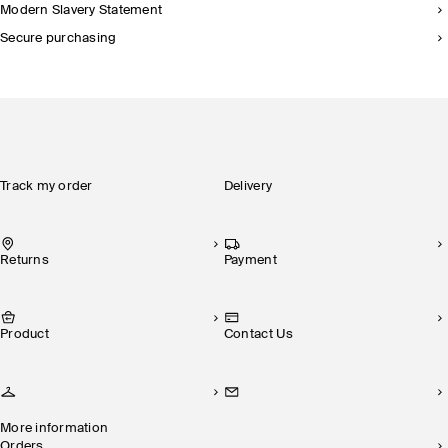
Modern Slavery Statement
Secure purchasing
Track my order
Delivery
Returns
Payment
Product
Contact Us
More information
Orders