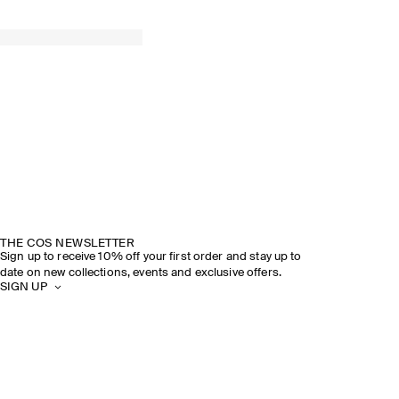
THE COS NEWSLETTER
Sign up to receive 10% off your first order and stay up to
date on new collections, events and exclusive offers.
SIGN UP