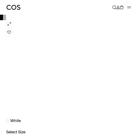
White
Select Size