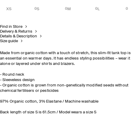
XS
S
M
L
Find in Store
Delivery & Returns
Details & Description
Size guide
Made from organic cotton with a touch of stretch, this slim-fit tank top is
an essential on warmer days. It has endless styling possibilities – wear it
alone or layered under shirts and blazers.
- Round neck
- Sleeveless design
- Organic cotton is grown from non-genetically modified seeds without
chemical fertilisers or pesticides
97% Organic cotton, 3% Elastane / Machine washable
Back length of size S is 61.5cm / Model wears a size S