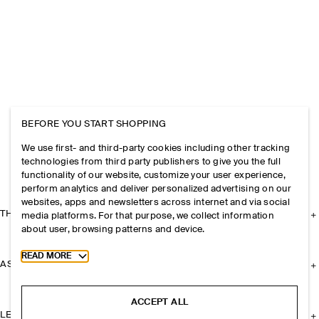
BEFORE YOU START SHOPPING
We use first- and third-party cookies including other tracking
technologies from third party publishers to give you the full
functionality of our website, customize your user experience,
perform analytics and deliver personalized advertising on our
websites, apps and newsletters across internet and via social
THE COMPANY
media platforms. For that purpose, we collect information
about user, browsing patterns and device.
Toggle more cookie information
READ MORE
ASSISTANCE
ACCEPT ALL
LEGAL