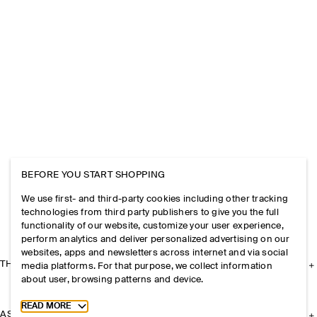
BEFORE YOU START SHOPPING
We use first- and third-party cookies including other tracking
technologies from third party publishers to give you the full
functionality of our website, customize your user experience,
perform analytics and deliver personalized advertising on our
websites, apps and newsletters across internet and via social
THE COMPANY
media platforms. For that purpose, we collect information
about user, browsing patterns and device.
Toggle more cookie information
READ MORE
ASSISTANCE