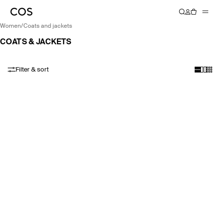
women
/
coats and jackets
COATS & JACKETS
Filter & sort