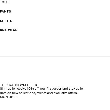
TOPS
PANTS
SHIRTS
KNITWEAR
THE COS NEWSLETTER
Sign up to receive 10% off your first order and stay up to
date on new collections, events and exclusive offers.
SIGN UP