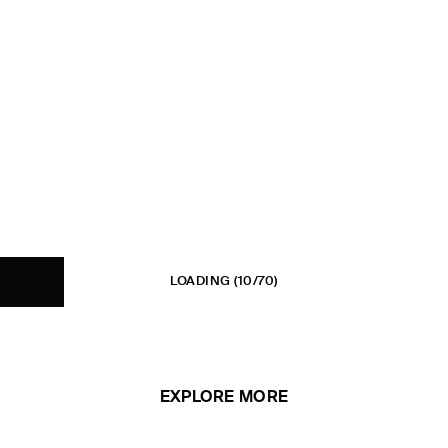
LOADING
(10/70)
EXPLORE MORE