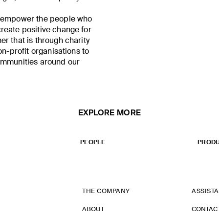
o empower the people who
reate positive change for
r that is through charity
on-profit organisations to
ommunities around our
EXPLORE MORE
PEOPLE
PRODU
THE COMPANY
ASSIST
ABOUT
CONTAC