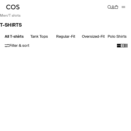
men
/
t shirts
T-SHIRTS
All T-shirts
Tank Tops
Regular-Fit
Oversized-Fit
Polo Shirts
Filter & sort