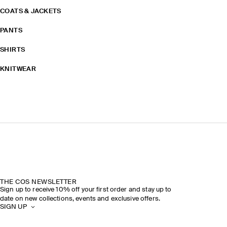
COATS & JACKETS
PANTS
SHIRTS
KNITWEAR
THE COS NEWSLETTER
Sign up to receive 10% off your first order and stay up to
date on new collections, events and exclusive offers.
SIGN UP