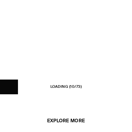
LOADING
(10/73)
EXPLORE MORE