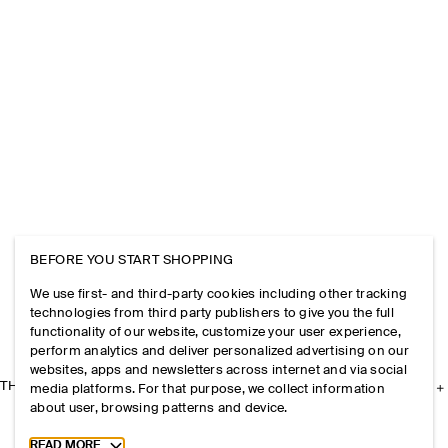
BEFORE YOU START SHOPPING
We use first- and third-party cookies including other tracking
technologies from third party publishers to give you the full
functionality of our website, customize your user experience,
perform analytics and deliver personalized advertising on our
websites, apps and newsletters across internet and via social
THE COMPANY
media platforms. For that purpose, we collect information
about user, browsing patterns and device.
Toggle more cookie information
READ MORE