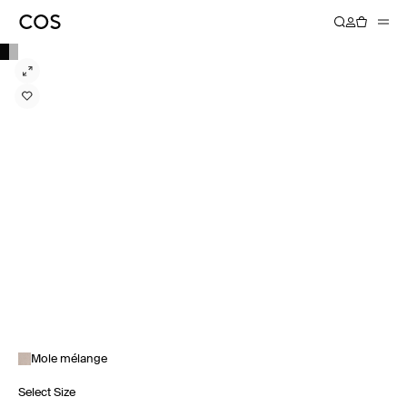
Mole mélange
Select Size