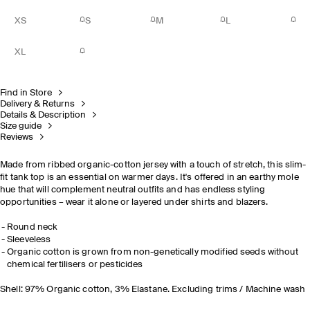
XS
S
M
L
XL
Find in Store
Delivery & Returns
Details & Description
Size guide
Reviews
Made from ribbed organic-cotton jersey with a touch of stretch, this slim-
fit tank top is an essential on warmer days. It's offered in an earthy mole
hue that will complement neutral outfits and has endless styling
opportunities – wear it alone or layered under shirts and blazers.
Round neck
Sleeveless
Organic cotton is grown from non-genetically modified seeds without
chemical fertilisers or pesticides
Shell: 97% Organic cotton, 3% Elastane. Excluding trims / Machine wash