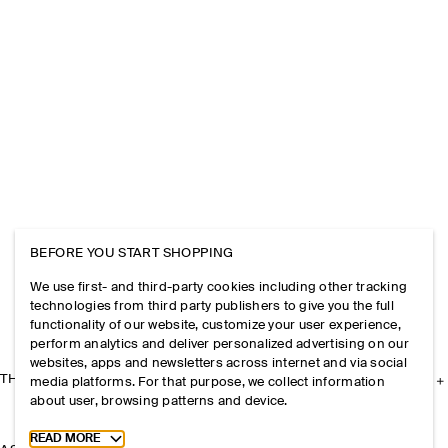
BEFORE YOU START SHOPPING
We use first- and third-party cookies including other tracking
technologies from third party publishers to give you the full
functionality of our website, customize your user experience,
perform analytics and deliver personalized advertising on our
websites, apps and newsletters across internet and via social
THE COMPANY
media platforms. For that purpose, we collect information
about user, browsing patterns and device.
Toggle more cookie information
READ MORE