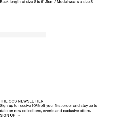
Back length of size S is 61.5cm / Model wears a size S
THE COS NEWSLETTER
Sign up to receive 10% off your first order and stay up to
date on new collections, events and exclusive offers.
SIGN UP