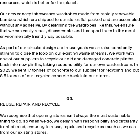
resources, which is better for the planet.
Our new concept showcases wardrobes made from rapidly renewable
bamboo, which are shipped to our stores flat packed and are assembled
without any adhesive. By designing the wardrobes like this, we ensure
that we can easily repair, disassemble, and transport them in the most
environmentally friendly way possible.
As part of our circular design and reuse goals we are also constantly
striving to close the loop on our existing waste streams. We work with
one of our suppliers to recycle our old and damaged concrete plinths
back into new plinths, taking responsibility for our own waste stream. In
2023 we sent 17 tonnes of concrete to our supplier for recycling and put
8.5 tonnes of our recycled concrete back into our stores.
03.
REUSE, REPAIR AND RECYCLE
We recognise that opening stores isn’t always the most sustainable
thing to do, so when we do, we design with responsibility and circularity
front of mind, ensuring to reuse, repair, and recycle as much as we can
from our existing stores.