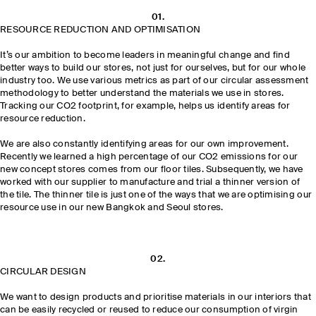
01.
RESOURCE REDUCTION AND OPTIMISATION
It’s our ambition to become leaders in meaningful change and find
better ways to build our stores, not just for ourselves, but for our whole
industry too. We use various metrics as part of our circular assessment
methodology to better understand the materials we use in stores.
Tracking our CO2 footprint, for example, helps us identify areas for
resource reduction.
We are also constantly identifying areas for our own improvement.
Recently we learned a high percentage of our CO2 emissions for our
new concept stores comes from our floor tiles. Subsequently, we have
worked with our supplier to manufacture and trial a thinner version of
the tile. The thinner tile is just one of the ways that we are optimising our
resource use in our new Bangkok and Seoul stores.
02.
CIRCULAR DESIGN
We want to design products and prioritise materials in our interiors that
can be easily recycled or reused to reduce our consumption of virgin