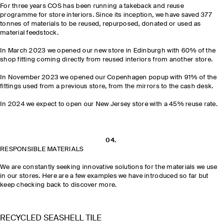
For three years COS has been running a takeback and reuse
programme for store interiors. Since its inception, we have saved 377
tonnes of materials to be reused, repurposed, donated or used as
material feedstock.
In March 2023 we opened our new store in Edinburgh with 60% of the
shop fitting coming directly from reused interiors from another store.
In November 2023 we opened our Copenhagen popup with 91% of the
fittings used from a previous store, from the mirrors to the cash desk.
In 2024 we expect to open our New Jersey store with a 45% reuse rate.
04.
RESPONSIBLE MATERIALS
We are constantly seeking innovative solutions for the materials we use
in our stores. Here are a few examples we have introduced so far but
keep checking back to discover more.
RECYCLED SEASHELL TILE