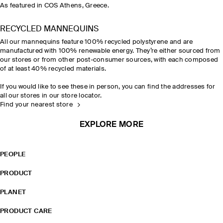
As featured in COS Athens, Greece.
RECYCLED MANNEQUINS
All our mannequins feature 100% recycled polystyrene and are
manufactured with 100% renewable energy. They’re either sourced from
our stores or from other post-consumer sources, with each composed
of at least 40% recycled materials.
If you would like to see these in person, you can find the addresses for
all our stores in our store locator.
Find your nearest store
EXPLORE MORE
PEOPLE
PRODUCT
PLANET
PRODUCT CARE