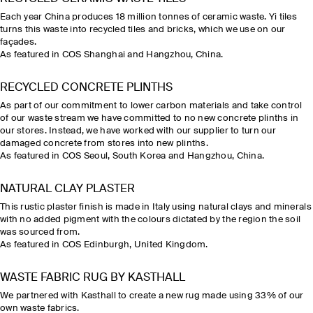
Each year China produces 18 million tonnes of ceramic waste. Yi tiles
turns this waste into recycled tiles and bricks, which we use on our
façades.
As featured in COS Shanghai and Hangzhou, China.
RECYCLED CONCRETE PLINTHS
As part of our commitment to lower carbon materials and take control
of our waste stream we have committed to no new concrete plinths in
our stores. Instead, we have worked with our supplier to turn our
damaged concrete from stores into new plinths.
As featured in COS Seoul, South Korea and Hangzhou, China.
NATURAL CLAY PLASTER
This rustic plaster finish is made in Italy using natural clays and minerals
with no added pigment with the colours dictated by the region the soil
was sourced from.
As featured in COS Edinburgh, United Kingdom.
WASTE FABRIC RUG BY KASTHALL
We partnered with Kasthall to create a new rug made using 33% of our
own waste fabrics.