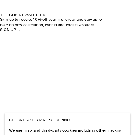
THE COS NEWSLETTER
Sign up to receive 10% off your first order and stay up to
date on new collections, events and exclusive offers.
SIGN UP
BEFORE YOU START SHOPPING
We use first- and third-party cookies including other tracking