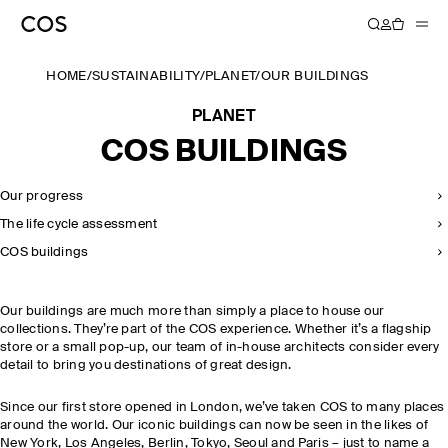
HOME
/
SUSTAINABILITY
/
PLANET
/
OUR BUILDINGS
PLANET
COS BUILDINGS
Our progress
The life cycle assessment
COS buildings
Our buildings are much more than simply a place to house our
collections. They’re part of the COS experience. Whether it’s a flagship
store or a small pop-up, our team of in-house architects consider every
detail to bring you destinations of great design.
Since our first store opened in London, we’ve taken COS to many places
around the world. Our iconic buildings can now be seen in the likes of
New York, Los Angeles, Berlin, Tokyo, Seoul and Paris – just to name a