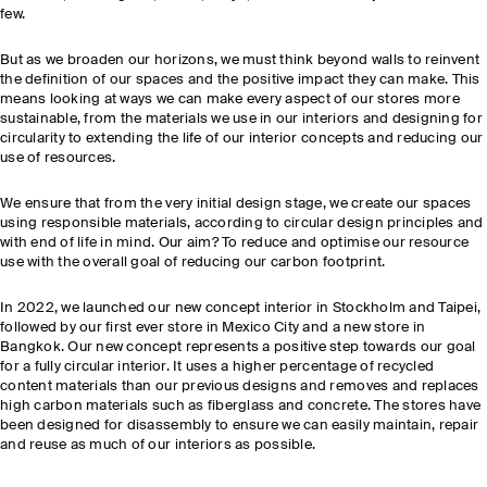
few.
But as we broaden our horizons, we must think beyond walls to reinvent
the definition of our spaces and the positive impact they can make. This
means looking at ways we can make every aspect of our stores more
sustainable, from the materials we use in our interiors and designing for
circularity to extending the life of our interior concepts and reducing our
use of resources.
We ensure that from the very initial design stage, we create our spaces
using responsible materials, according to circular design principles and
with end of life in mind. Our aim? To reduce and optimise our resource
use with the overall goal of reducing our carbon footprint.
In 2022, we launched our new concept interior in Stockholm and Taipei,
followed by our first ever store in Mexico City and a new store in
Bangkok. Our new concept represents a positive step towards our goal
for a fully circular interior. It uses a higher percentage of recycled
content materials than our previous designs and removes and replaces
high carbon materials such as fiberglass and concrete. The stores have
been designed for disassembly to ensure we can easily maintain, repair
and reuse as much of our interiors as possible.