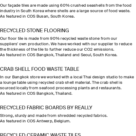
Our façade tiles are made using 60% crushed seashells from the food
industry in South Korea where shells are a large source of food waste.
As featured in COS Busan, South Korea.
RECYCLED STONE FLOORING
Our floor tile is made from 90% recycled waste stone from our
suppliers' own production. We have worked with our supplier to reduce
the thickness of the tile to further reduce our CO2 emissions.
As featured in COS Bangkok, Thailand and Seoul, South Korea.
CRAB SHELL FOOD WASTE TABLE
In our Bangkok store we worked with a local Thai design studio to make
a lounge table using recycled crab shell material. The crab shell is
sourced locally from seafood processing plants and restaurants.
As featured in COS Bangkok, Thailand.
RECYCLED FABRIC BOARDS BY REALLY
Strong, sturdy and made from shredded recycled fabrics.
As featured in COS Antwerp, Belgium.
RECYCLED CERAMIC WASTE TILES