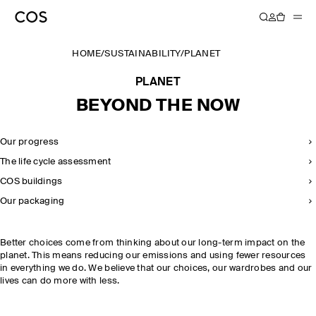
HOME
/
SUSTAINABILITY
/
PLANET
PLANET
BEYOND THE NOW
Our progress
The life cycle assessment
COS buildings
Our packaging
Better choices come from thinking about our long-term impact on the
planet. This means reducing our emissions and using fewer resources
in everything we do. We believe that our choices, our wardrobes and our
lives can do more with less.