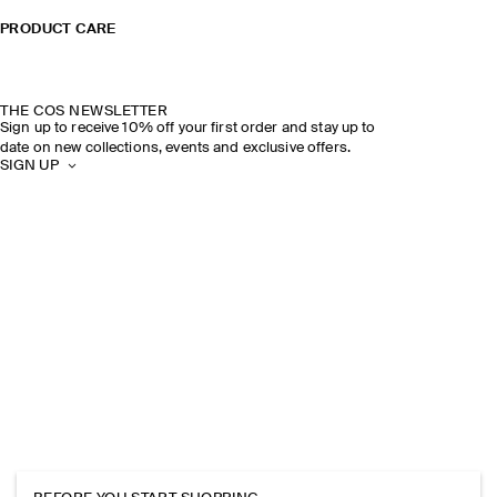
PRODUCT CARE
THE COS NEWSLETTER
Sign up to receive 10% off your first order and stay up to
date on new collections, events and exclusive offers.
SIGN UP