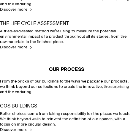
and the enduring.
Discover more
THE LIFE CYCLE ASSESSMENT
A tried-and-tested method we’re using to measure the potential
environmental impact of a product throughout all its stages, from the
raw materials to the finished piece.
Discover more
OUR PROCESS
From the bricks of our buildings to the ways we package our products,
we think beyond our collections to create the innovative, the surprising
and the enduring.
COS BUILDINGS
Better choices come from taking responsibility for the places we touch.
We think beyond walls to reinvent the definition of our spaces, with a
focus on more circular design.
Discover more