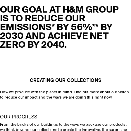
OUR GOAL AT H&M GROUP
IS TO REDUCE OUR
EMISSIONS* BY 56%** BY
2030 AND ACHIEVE NET
ZERO BY 2040.
CREATING OUR COLLECTIONS
How we produce with the planet in mind. Find out more about our vision
to reduce our impact and the ways we are doing this right now.
OUR PROGRESS
From the bricks of our buildings to the ways we package our products,
we think beyond our collections to create the innovative, the surprising