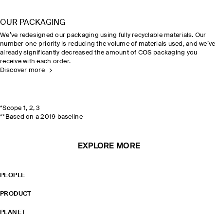
OUR PACKAGING
We’ve redesigned our packaging using fully recyclable materials. Our
number one priority is reducing the volume of materials used, and we’ve
already significantly decreased the amount of COS packaging you
receive with each order.
Discover more
*Scope 1, 2, 3
**Based on a 2019 baseline
EXPLORE MORE
PEOPLE
PRODUCT
PLANET