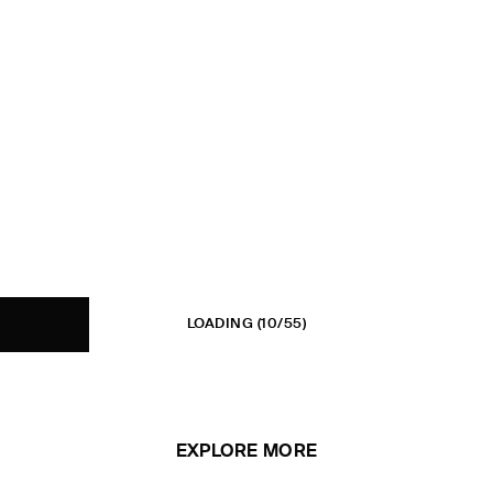
LOADING
(10/55)
EXPLORE MORE