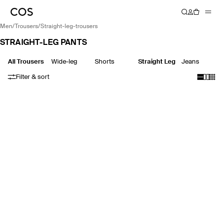
men
/
trousers
/
straight-leg-trousers
STRAIGHT-LEG PANTS
All Trousers
Wide-leg
Shorts
Straight Leg
Jeans
Filter & sort