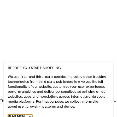
BEFORE YOU START SHOPPING
We use first- and third-party cookies including other tracking
technologies from third party publishers to give you the full
functionality of our website, customize your user experience,
perform analytics and deliver personalized advertising on our
websites, apps and newsletters across internet and via social
THE COMPANY
media platforms. For that purpose, we collect information
about user, browsing patterns and device.
Toggle more cookie information
READ MORE