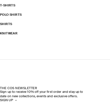
T-SHIRTS
POLO SHIRTS
SHIRTS
KNITWEAR
THE COS NEWSLETTER
Sign up to receive 10% off your first order and stay up to
date on new collections, events and exclusive offers.
SIGN UP