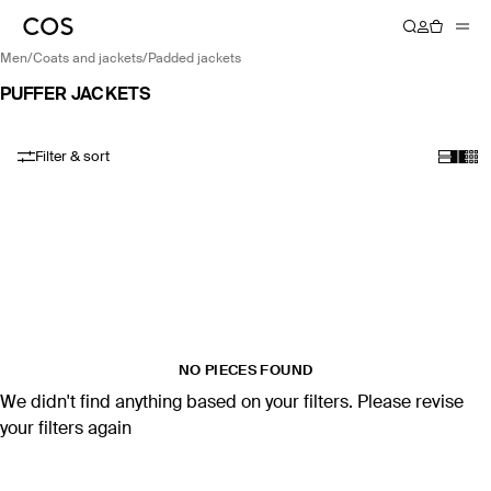
men
/
coats and jackets
/
padded jackets
PUFFER JACKETS
Filter & sort
NO PIECES FOUND
We didn't find anything based on your filters. Please revise
your filters again