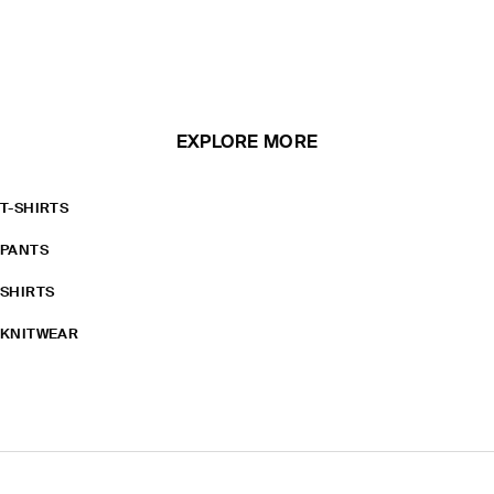
EXPLORE MORE
T-SHIRTS
PANTS
SHIRTS
KNITWEAR