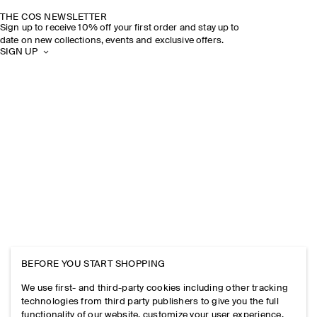
THE COS NEWSLETTER
Sign up to receive 10% off your first order and stay up to
date on new collections, events and exclusive offers.
SIGN UP
BEFORE YOU START SHOPPING
We use first- and third-party cookies including other tracking
technologies from third party publishers to give you the full
functionality of our website, customize your user experience,