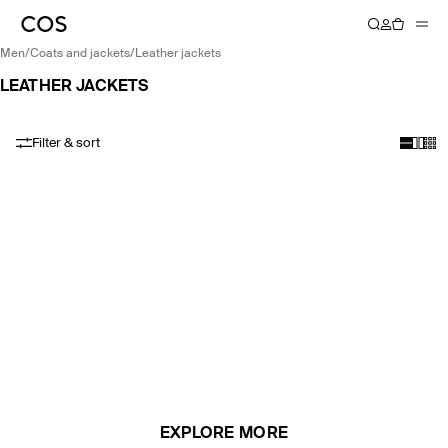
men
/
coats and jackets
/
leather jackets
LEATHER JACKETS
Filter & sort
EXPLORE MORE