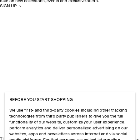
date on new collections, events and exclusive offers.
SIGN UP
BEFORE YOU START SHOPPING
We use first- and third-party cookies including other tracking
technologies from third party publishers to give you the full
functionality of our website, customize your user experience,
perform analytics and deliver personalized advertising on our
websites, apps and newsletters across internet and via social
THE COMPANY