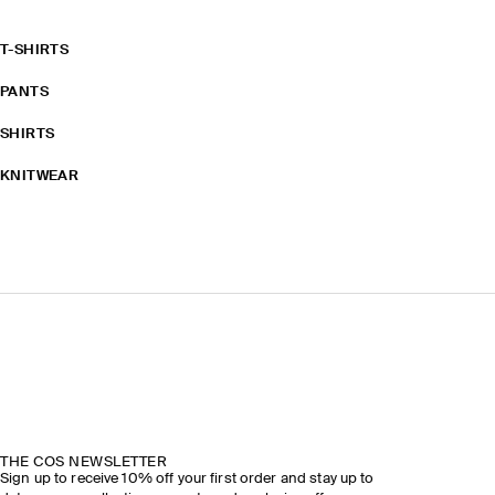
T-SHIRTS
PANTS
SHIRTS
KNITWEAR
THE COS NEWSLETTER
Sign up to receive 10% off your first order and stay up to