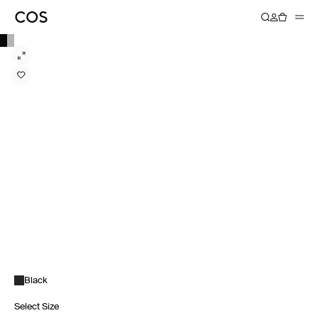
Black
Select Size