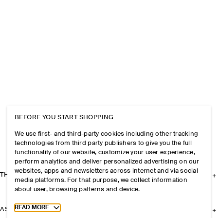
BEFORE YOU START SHOPPING
We use first- and third-party cookies including other tracking
technologies from third party publishers to give you the full
functionality of our website, customize your user experience,
perform analytics and deliver personalized advertising on our
websites, apps and newsletters across internet and via social
THE COMPANY
media platforms. For that purpose, we collect information
about user, browsing patterns and device.
Toggle more cookie information
READ MORE
ASSISTANCE