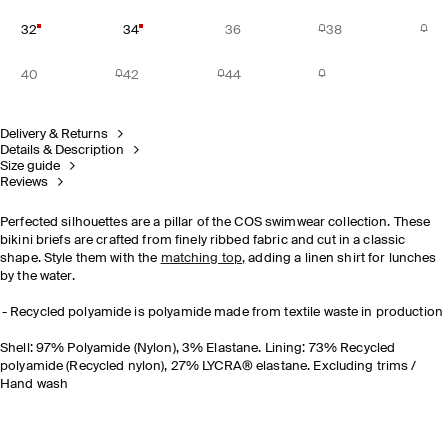
32
34
36
38
40
42
44
Delivery & Returns
Details & Description
Size guide
Reviews
Perfected silhouettes are a pillar of the COS swimwear collection. These
bikini briefs are crafted from finely ribbed fabric and cut in a classic
shape. Style them with the
matching top
,
adding a linen shirt for lunches
by the water.
Recycled polyamide is polyamide made from textile waste in production
Shell: 97% Polyamide (Nylon), 3% Elastane. Lining: 73% Recycled
polyamide (Recycled nylon), 27% LYCRA® elastane. Excluding trims /
Hand wash