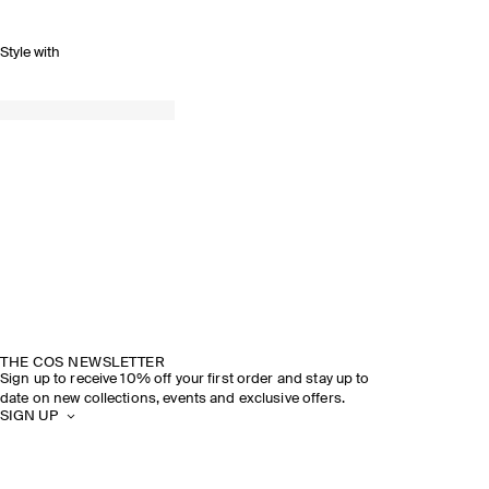
Style with
THE COS NEWSLETTER
Sign up to receive 10% off your first order and stay up to
date on new collections, events and exclusive offers.
SIGN UP