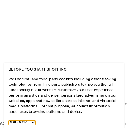
BEFORE YOU START SHOPPING
We use first- and third-party cookies including other tracking
technologies from third party publishers to give you the full
functionality of our website, customize your user experience,
perform analytics and deliver personalized advertising on our
websites, apps and newsletters across internet and via social
THE COMPANY
media platforms. For that purpose, we collect information
about user, browsing patterns and device.
Toggle more cookie information
READ MORE
ASSISTANCE