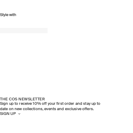
Style with
THE COS NEWSLETTER
Sign up to receive 10% off your first order and stay up to
date on new collections, events and exclusive offers.
SIGN UP