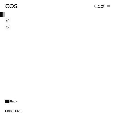
Black
Select Size