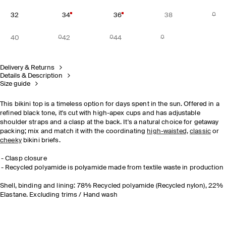
32
34
36
38
40
42
44
Delivery & Returns
Details & Description
Size guide
This bikini top is a timeless option for days spent in the sun. Offered in a
refined black tone, it's cut with high-apex cups and has adjustable
shoulder straps and a clasp at the back. It's a natural choice for getaway
packing; mix and match it with the coordinating
high-waisted,
classic
or
cheeky
bikini briefs.
Clasp closure
Recycled polyamide is polyamide made from textile waste in production
Shell, binding and lining: 78% Recycled polyamide (Recycled nylon), 22%
Elastane. Excluding trims / Hand wash