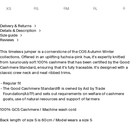
XS
S
M
L
Delivery & Returns
Details & Description
Size guide
Reviews
This timeless jumper is a cornerstone of the COS Autumn Winter
collections. Offered in an uplifting fuchsia-pink hue, it's expertly knitted
from luxuriously soft 100% cashmere that has been certified by the Good
Cashmere Standard, ensuring that it's fully traceable. It's designed with a
classic crew neck and neat ribbed trims.
Regular fit
The Good Cashmere Standard® is owned by Aid by Trade
Foundation(AbTF) and sets out requirements on welfare of cashmere
goats, use of natural resources and support of farmers
100% GCS Cashmere / Machine wash cold
Back length of size S is 60cm / Model wears a size S