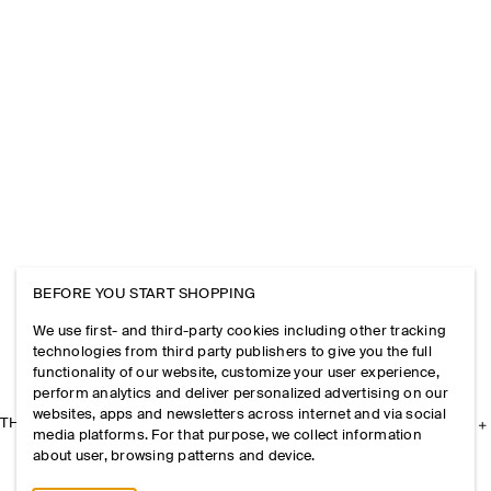
BEFORE YOU START SHOPPING
We use first- and third-party cookies including other tracking
technologies from third party publishers to give you the full
functionality of our website, customize your user experience,
perform analytics and deliver personalized advertising on our
websites, apps and newsletters across internet and via social
THE COMPANY
media platforms. For that purpose, we collect information
about user, browsing patterns and device.