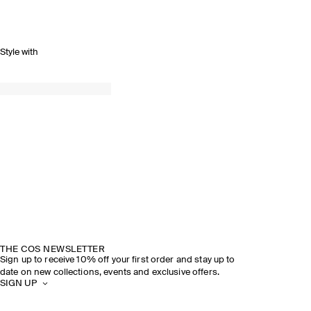
Style with
THE COS NEWSLETTER
Sign up to receive 10% off your first order and stay up to
date on new collections, events and exclusive offers.
SIGN UP