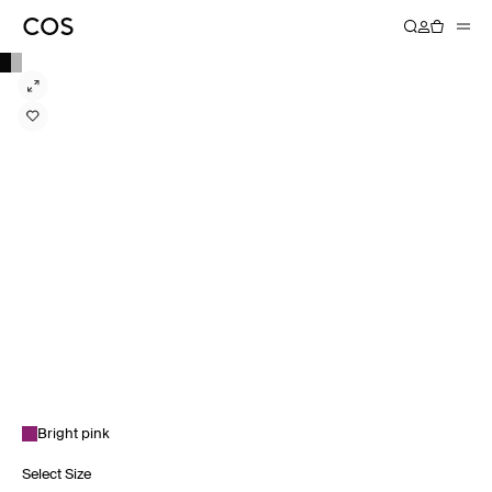
Bright pink
Select Size