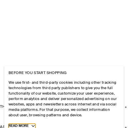
BEFORE YOU START SHOPPING
We use first- and third-party cookies including other tracking
technologies from third party publishers to give you the full
functionality of our website, customize your user experience,
perform analytics and deliver personalized advertising on our
websites, apps and newsletters across internet and via social
THE COMPANY
media platforms. For that purpose, we collect information
about user, browsing patterns and device.
Toggle more cookie information
READ MORE
ASSISTANCE