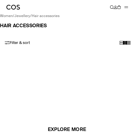
women
/
jewellery
/
hair accessories
HAIR ACCESSORIES
Filter & sort
EXPLORE MORE