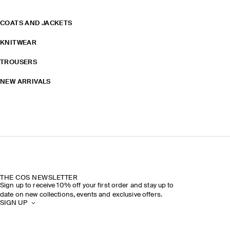
COATS AND JACKETS
KNITWEAR
TROUSERS
NEW ARRIVALS
THE COS NEWSLETTER
Sign up to receive 10% off your first order and stay up to
date on new collections, events and exclusive offers.
SIGN UP