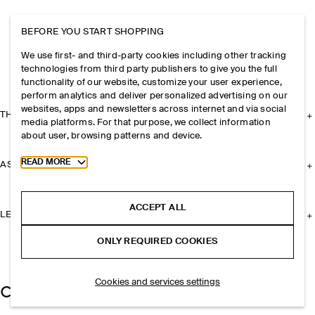
BEFORE YOU START SHOPPING
We use first- and third-party cookies including other tracking
technologies from third party publishers to give you the full
functionality of our website, customize your user experience,
perform analytics and deliver personalized advertising on our
websites, apps and newsletters across internet and via social
THE COMPANY
media platforms. For that purpose, we collect information
about user, browsing patterns and device.
Toggle more cookie information
READ MORE
ASSISTANCE
ACCEPT ALL
LEGAL
ONLY REQUIRED COOKIES
Cookies and services settings