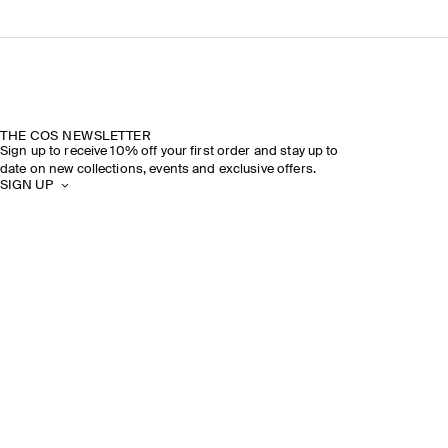
THE COS NEWSLETTER
Sign up to receive 10% off your first order and stay up to
date on new collections, events and exclusive offers.
SIGN UP