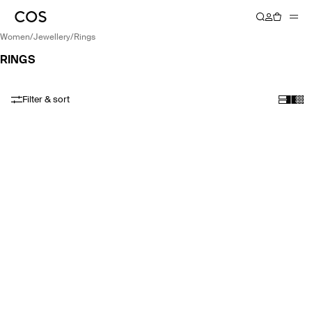
women
/
jewellery
/
rings
RINGS
Filter & sort