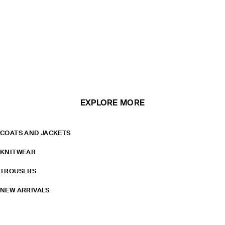
EXPLORE MORE
COATS AND JACKETS
KNITWEAR
TROUSERS
NEW ARRIVALS