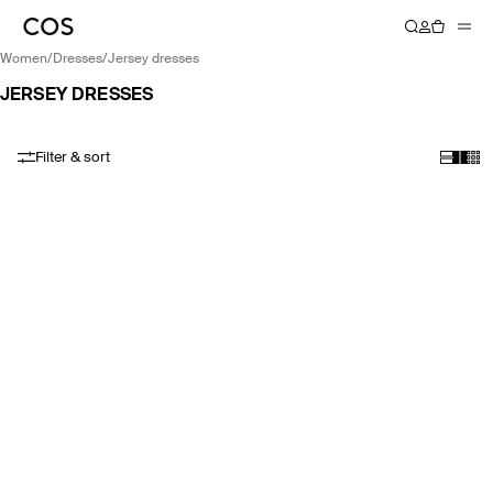
women
/
dresses
/
jersey dresses
JERSEY DRESSES
Filter & sort