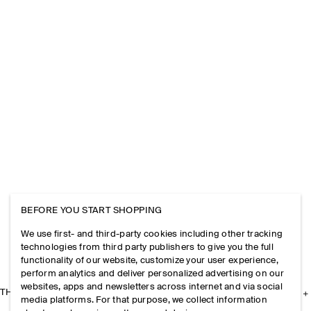
BEFORE YOU START SHOPPING
We use first- and third-party cookies including other tracking
technologies from third party publishers to give you the full
functionality of our website, customize your user experience,
perform analytics and deliver personalized advertising on our
websites, apps and newsletters across internet and via social
THE COMPANY
media platforms. For that purpose, we collect information