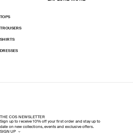
TOPS
TROUSERS
SHIRTS
DRESSES
THE COS NEWSLETTER
Sign up to receive 10% off your first order and stay up to
date on new collections, events and exclusive offers.
SIGN UP