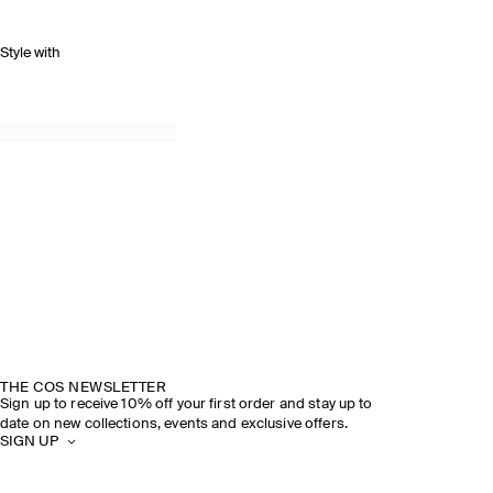
Style with
THE COS NEWSLETTER
Sign up to receive 10% off your first order and stay up to
date on new collections, events and exclusive offers.
SIGN UP