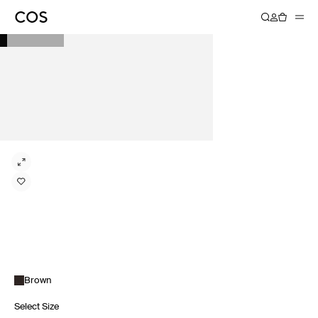
Brown
Select Size