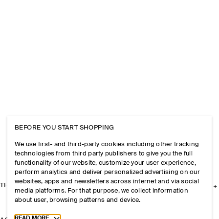
BEFORE YOU START SHOPPING
We use first- and third-party cookies including other tracking
technologies from third party publishers to give you the full
functionality of our website, customize your user experience,
perform analytics and deliver personalized advertising on our
websites, apps and newsletters across internet and via social
THE COMPANY
media platforms. For that purpose, we collect information
about user, browsing patterns and device.
Toggle more cookie information
READ MORE