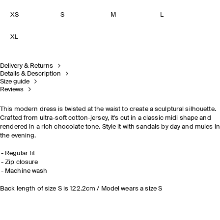
XS
S
M
L
XL
Delivery & Returns
Details & Description
Size guide
Reviews
This modern dress is twisted at the waist to create a sculptural silhouette.
Crafted from ultra-soft cotton-jersey, it's cut in a classic midi shape and
rendered in a rich chocolate tone. Style it
with sandals by day and mules in
the evening.
Regular fit
Zip closure
Machine wash
Back length of size S is 122.2cm / Model wears a size S