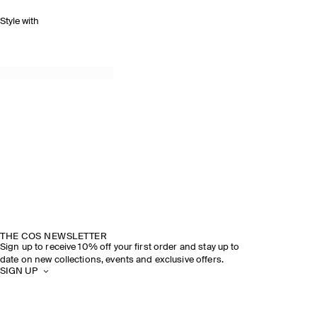
Style with
THE COS NEWSLETTER
Sign up to receive 10% off your first order and stay up to
date on new collections, events and exclusive offers.
SIGN UP