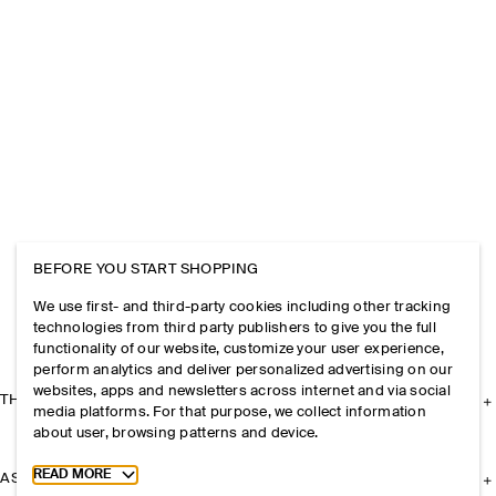
BEFORE YOU START SHOPPING
We use first- and third-party cookies including other tracking
technologies from third party publishers to give you the full
functionality of our website, customize your user experience,
perform analytics and deliver personalized advertising on our
websites, apps and newsletters across internet and via social
THE COMPANY
media platforms. For that purpose, we collect information
about user, browsing patterns and device.
Toggle more cookie information
READ MORE
ASSISTANCE