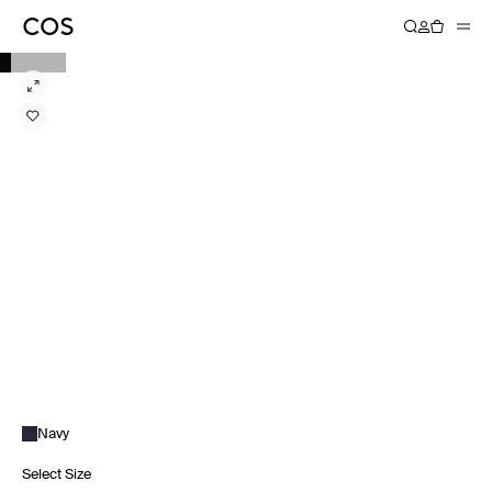
Navy
Select Size