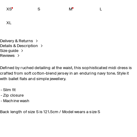
XS
S
M
L
XL
Delivery & Returns
Details & Description
Size guide
Reviews
Defined by ruched detailing at the waist, this sophisticated midi dress is
crafted from soft cotton-blend jersey in an enduring navy tone. Style it
with ballet flats and simple jewellery.
Slim fit
Zip closure
Machine wash
Back length of size S is 121.5cm / Model wears a size S