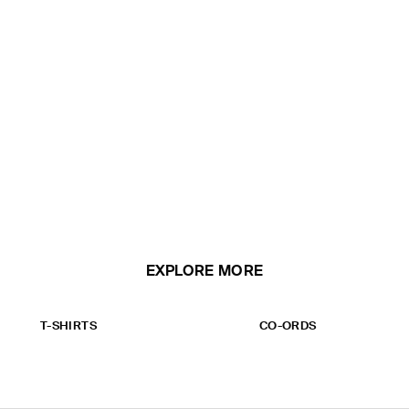
EXPLORE MORE
T-SHIRTS
CO-ORDS