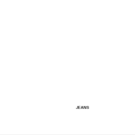
JEANS