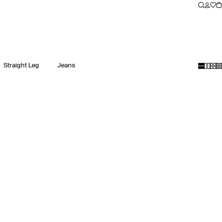
Straight Leg
Jeans