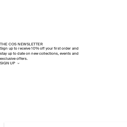
THE COS NEWSLETTER
Sign up to receive 10% off your first order and
stay up to date on new collections, events and
exclusive offers.
SIGN UP