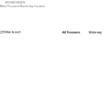
WOMEN
MEN
men
/
trousers
/
barrel leg trousers
Filter & sort
All Trousers
Wide-leg