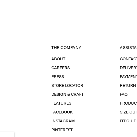
THE COMPANY
ASSIST
ABOUT
CONTAC
CAREERS
DELIVER
PRESS
PAYMEN
STORE LOCATOR
RETURN
DESIGN & CRAFT
FAQ
FEATURES
PRODUC
FACEBOOK
SIZE GU
INSTAGRAM
FIT GUID
PINTEREST