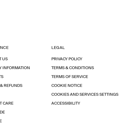
ANCE
LEGAL
T US
PRIVACY POLICY
Y INFORMATION
TERMS & CONDITIONS
TS
TERMS OF SERVICE
 & REFUNDS
COOKIE NOTICE
COOKIES AND SERVICES SETTINGS
T CARE
ACCESSIBILITY
IDE
E