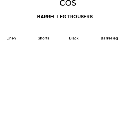
BARREL LEG TROUSERS
Linen
Shorts
Black
Barrel leg