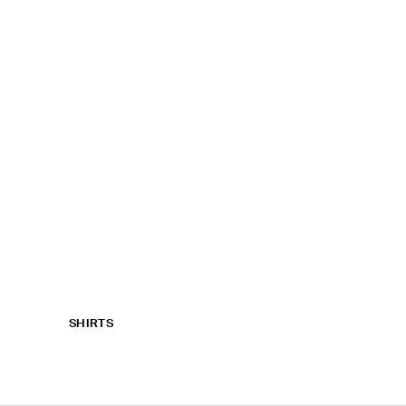
SHIRTS