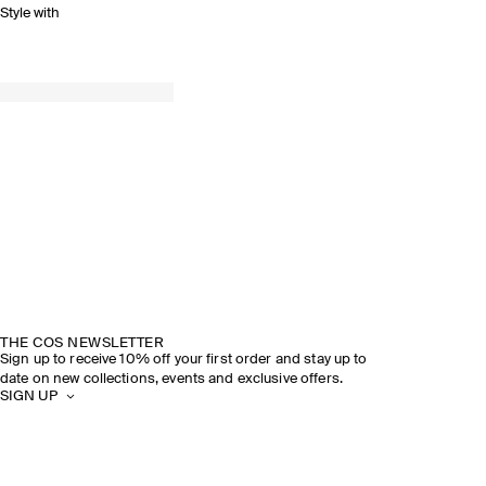
Style with
THE COS NEWSLETTER
Sign up to receive 10% off your first order and stay up to
date on new collections, events and exclusive offers.
SIGN UP