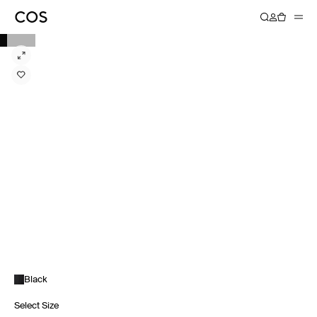
Black
Select Size