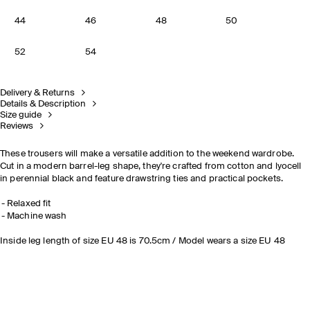
44
46
48
50
52
54
Delivery & Returns
Details & Description
Size guide
Reviews
These trousers will make a versatile addition to the weekend wardrobe.
Cut in a modern barrel-leg shape, they're crafted from cotton and lyocell
in perennial black and feature drawstring ties and practical pockets.
Relaxed fit
Machine wash
Inside leg length of size EU 48 is 70.5cm / Model wears a size EU 48