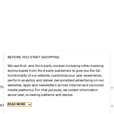
BEFORE YOU START SHOPPING
We use first- and third-party cookies including other tracking
technologies from third party publishers to give you the full
functionality of our website, customize your user experience,
perform analytics and deliver personalized advertising on our
websites, apps and newsletters across internet and via social
THE COMPANY
media platforms. For that purpose, we collect information
about user, browsing patterns and device.
Toggle more cookie information
READ MORE
ASSISTANCE