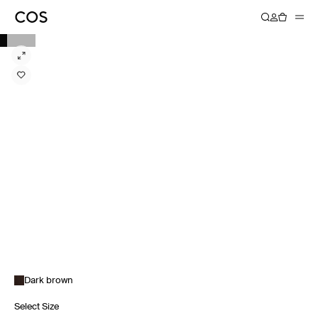
Dark brown
Select Size