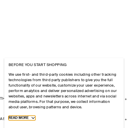
BEFORE YOU START SHOPPING
We use first- and third-party cookies including other tracking
technologies from third party publishers to give you the full
functionality of our website, customize your user experience,
perform analytics and deliver personalized advertising on our
websites, apps and newsletters across internet and via social
THE COMPANY
media platforms. For that purpose, we collect information
about user, browsing patterns and device.
Toggle more cookie information
READ MORE
ASSISTANCE