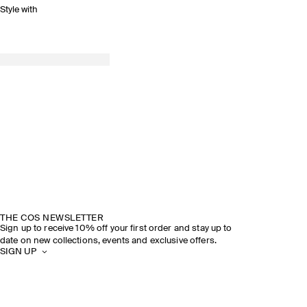
Style with
THE COS NEWSLETTER
Sign up to receive 10% off your first order and stay up to
date on new collections, events and exclusive offers.
SIGN UP