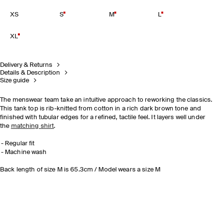
XS
S
M
L
XL
Delivery & Returns
Details & Description
Size guide
The menswear team take an intuitive approach to reworking the classics.
This tank top is rib-knitted from cotton in a rich dark brown tone and
finished with tubular edges for a refined, tactile feel. It layers well under
the
matching shirt
.
Regular fit
Machine wash
Back length of size M is 65.3cm / Model wears a size M