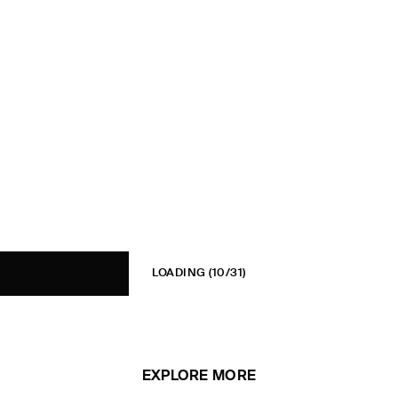
LOADING
(10/31)
EXPLORE MORE