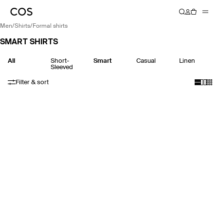
men
/
shirts
/
formal shirts
SMART SHIRTS
All
Short-
Smart
Casual
Linen
Sleeved
Filter & sort