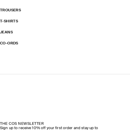
TROUSERS
T-SHIRTS
JEANS
CO-ORDS
THE COS NEWSLETTER
Sign up to receive 10% off your first order and stay up to