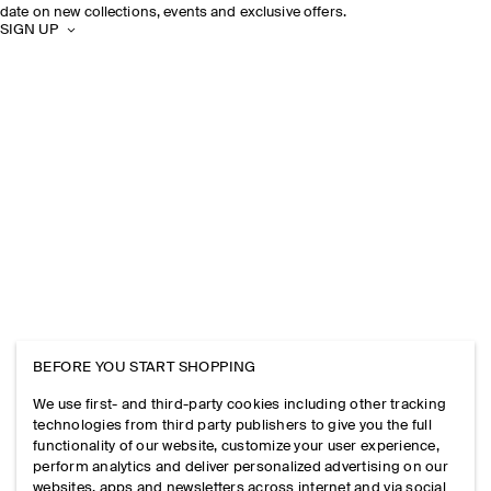
date on new collections, events and exclusive offers.
SIGN UP
BEFORE YOU START SHOPPING
We use first- and third-party cookies including other tracking
technologies from third party publishers to give you the full
functionality of our website, customize your user experience,
perform analytics and deliver personalized advertising on our
websites, apps and newsletters across internet and via social