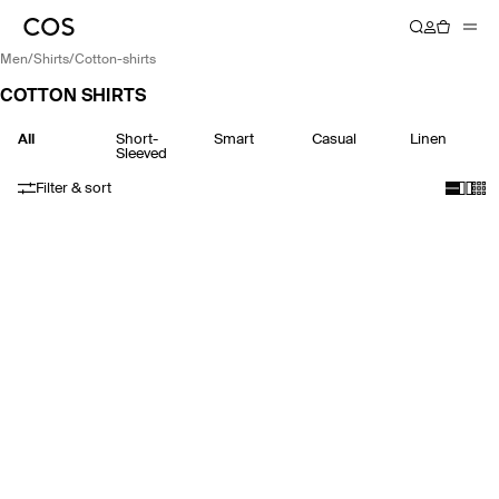
men
/
shirts
/
cotton-shirts
COTTON SHIRTS
All
Short-
Smart
Casual
Linen
Sleeved
Filter & sort