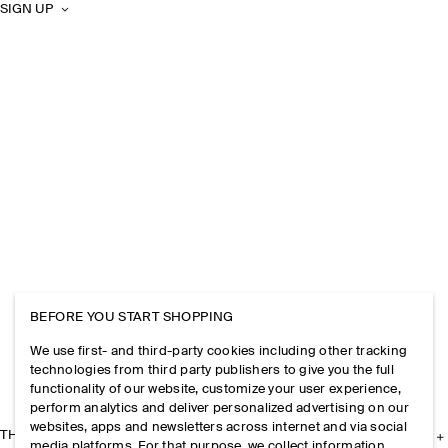
SIGN UP
BEFORE YOU START SHOPPING
We use first- and third-party cookies including other tracking
technologies from third party publishers to give you the full
functionality of our website, customize your user experience,
perform analytics and deliver personalized advertising on our
websites, apps and newsletters across internet and via social
THE COMPANY
media platforms. For that purpose, we collect information