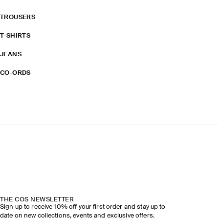
TROUSERS
T-SHIRTS
JEANS
CO-ORDS
THE COS NEWSLETTER
Sign up to receive 10% off your first order and stay up to
date on new collections, events and exclusive offers.