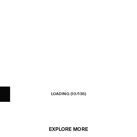
LOADING
(10/136)
EXPLORE MORE