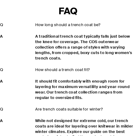
FAQ
Q
How long should a trench coat be?
A
A traditional trench coat typically falls just below
the knee for coverage. The COS outerwear
collection offers a range of styles with varying
lengths, from cropped, boxy cuts to long women's
trench coats.
Q
How should a trench coat fit?
A
It should fit comfortably with enough room for
layering for maximum versatility and year-round
wear. Our trench coat collection ranges from
regular to oversized fits.
Q
Are trench coats suitable for winter?
A
While not designed for extreme cold, our trench
coats are ideal for layering over knitwear in milder
winter climates. Explore our guide on the best