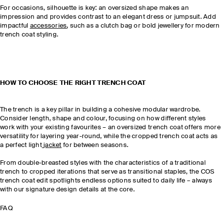
For occasions, silhouette is key: an oversized shape makes an
impression and provides contrast to an elegant dress or jumpsuit. Add
impactful
accessories
, such as a clutch bag or bold jewellery for modern
trench coat styling.
HOW TO CHOOSE THE RIGHT TRENCH COAT
The trench is a key pillar in building a cohesive modular wardrobe.
Consider length, shape and colour, focusing on how different styles
work with your existing favourites – an oversized trench coat offers more
versatility for layering year-round, while the cropped trench coat acts as
a perfect light
jacket
for between seasons.
From double-breasted styles with the characteristics of a traditional
trench to cropped iterations that serve as transitional staples, the COS
trench coat edit spotlights endless options suited to daily life – always
with our signature design details at the core.
FAQ