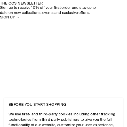
THE COS NEWSLETTER
Sign up to receive 10% off your first order and stay up to
date on new collections, events and exclusive offers.
SIGN UP
BEFORE YOU START SHOPPING
We use first- and third-party cookies including other tracking
technologies from third party publishers to give you the full
functionality of our website, customize your user experience,