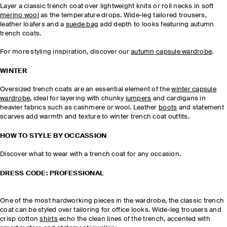
Layer a classic trench coat over lightweight knits or roll necks in soft
merino wool
as the temperature drops. Wide-leg tailored trousers,
leather loafers and a
suede bag
add depth to looks featuring autumn
trench coats.
For more styling inspiration, discover our
autumn capsule wardrobe
.
WINTER
Oversized trench coats are an essential element of the
winter capsule
wardrobe
, ideal for layering with chunky
jumpers
and cardigans in
heavier fabrics such as cashmere or wool. Leather
boots
and statement
scarves add warmth and texture to winter trench coat outfits.
HOW TO STYLE BY OCCASSION
Discover what to wear with a trench coat for any occasion.
DRESS CODE: PROFESSIONAL
One of the most hardworking pieces in the wardrobe, the classic trench
coat can be styled over tailoring for office looks. Wide-leg trousers and
crisp cotton
shirts
echo the clean lines of the trench, accented with