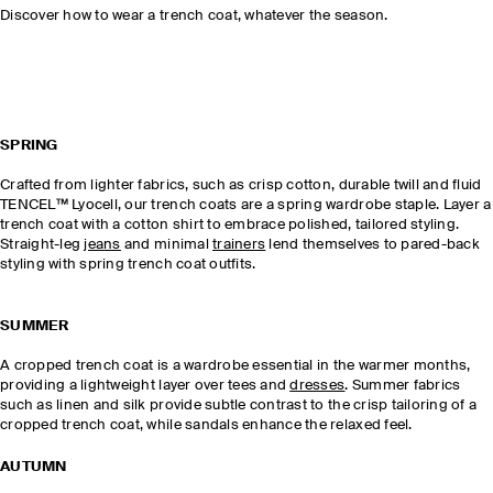
Discover how to wear a trench coat, whatever the season.
SPRING
Crafted from lighter fabrics, such as crisp cotton, durable twill and fluid
TENCEL™ Lyocell, our trench coats are a spring wardrobe staple. Layer a
trench coat with a cotton shirt to embrace polished, tailored styling.
Straight-leg
jeans
and minimal
trainers
lend themselves to pared-back
styling with spring trench coat outfits.
SUMMER
A cropped trench coat is a wardrobe essential in the warmer months,
providing a lightweight layer over tees and
dresses
. Summer fabrics
such as linen and silk provide subtle contrast to the crisp tailoring of a
cropped trench coat, while sandals enhance the relaxed feel.
AUTUMN