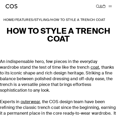
HOME
/
FEATURES
/
STYLING
/
HOW TO STYLE A TRENCH COAT
HOW TO STYLE A TRENCH
COAT
An indispensable hero, few pieces in the everyday
wardrobe stand the test of time like the trench
coat
, thanks
to its iconic shape and rich design heritage. Striking a fine
balance between polished dressing and off-duty ease, the
trench is a versatile piece that brings effortless
sophistication to any look.
Experts in
outerwear
, the COS design team have been
refining the classic trench coat since the beginning, earning
it a permanent place in the core ready-to-wear wardrobe. It