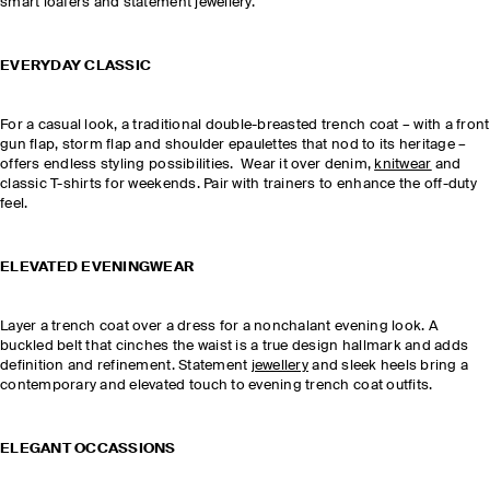
smart loafers and statement jewellery.
EVERYDAY CLASSIC
For a casual look, a traditional double-breasted trench coat – with a front
gun flap, storm flap and shoulder epaulettes that nod to its heritage –
offers endless styling possibilities. Wear it over denim,
knitwear
and
classic T-shirts for weekends. Pair with trainers to enhance the off-duty
feel.
ELEVATED EVENINGWEAR
Layer a trench coat over a dress for a nonchalant evening look. A
buckled belt that cinches the waist is a true design hallmark and adds
definition and refinement. Statement
jewellery
and sleek heels bring a
contemporary and elevated touch to evening trench coat outfits.
ELEGANT OCCASSIONS