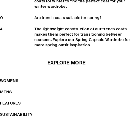
coats for winter to find the perfect coat for your
winter wardrobe.
Q
Are trench coats suitable for spring?
A
The lightweight construction of our trench coats
makes them perfect for transitioning between
seasons. Explore our Spring Capsule Wardrobe for
more spring outfit inspiration.
EXPLORE MORE
WOMENS
MENS
FEATURES
SUSTAINABILITY