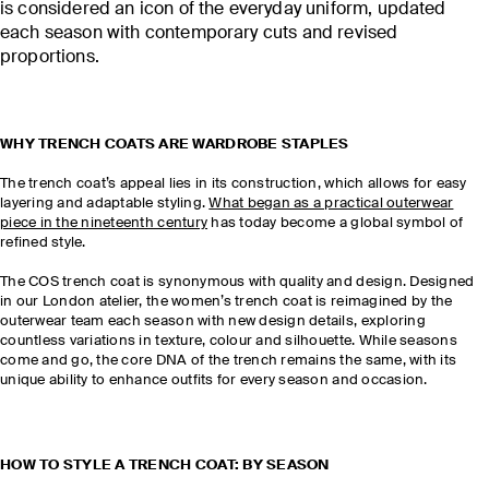
is considered an icon of the everyday uniform, updated
each season with contemporary cuts and revised
proportions.
WHY TRENCH COATS ARE WARDROBE STAPLES
The trench coat’s appeal lies in its construction, which allows for easy
layering and adaptable styling.
What began as a practical outerwear
piece in the nineteenth century
has today become a global symbol of
refined style.
The COS trench coat is synonymous with quality and design. Designed
in our London atelier, the women’s trench coat is reimagined by the
outerwear team each season with new design details, exploring
countless variations in texture, colour and silhouette. While seasons
come and go, the core DNA of the trench remains the same, with its
unique ability to enhance outfits for every season and occasion.
HOW TO STYLE A TRENCH COAT: BY SEASON