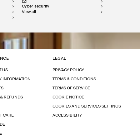
Cyber security
View all
ANCE
LEGAL
T US
PRIVACY POLICY
Y INFORMATION
TERMS & CONDITIONS
TS
TERMS OF SERVICE
 & REFUNDS
COOKIE NOTICE
COOKIES AND SERVICES SETTINGS
T CARE
ACCESSIBILITY
IDE
E