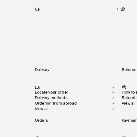
Delivery
Returns
Locate your order
How to
Delivery methods
Returni
Ordering from abroad
View all
View all
Orders
Paymen