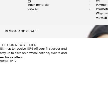
Track my order
Paymen
View all
Promot
When w
View all
DESIGN AND CRAFT
THE COS NEWSLETTER
Sign up to receive 10% off your first order and
stay up to date on new collections, events and
exclusive offers.
SIGN UP