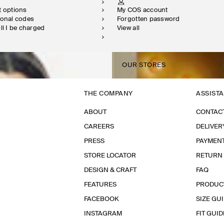
t options
My COS account
ional codes
Forgotten password
ill I be charged
View all
OUR STORES
THE COMPANY
ASSIST
ABOUT
CONTAC
CAREERS
DELIVER
PRESS
PAYMEN
STORE LOCATOR
RETURN
DESIGN & CRAFT
FAQ
FEATURES
PRODUC
FACEBOOK
SIZE GU
INSTAGRAM
FIT GUID