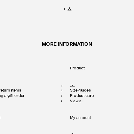
MORE INFORMATION
Product
 return items
Size guides
ng a gift order
Product care
View all
t
My account