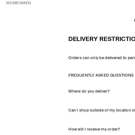
WOMEN
MEN
DELIVERY RESTRICTI
Orders can only be delivered to per
FREQUENTLY ASKED QUESTIONS
Where do you deliver?
Can I shop outside of my location o
How will I receive my order?