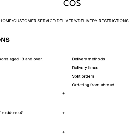
HOME
/
CUSTOMER SERVICE
/
DELIVERY
/
DELIVERY RESTRICTIONS
ONS
sons aged 18 and over.
Delivery methods
Delivery times
Split orders
Ordering from abroad
f residence?