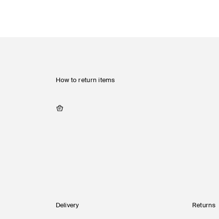
How to return items
Delivery
Returns