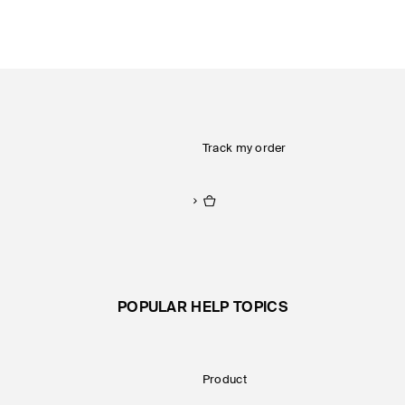
Track my order
POPULAR HELP TOPICS
Product