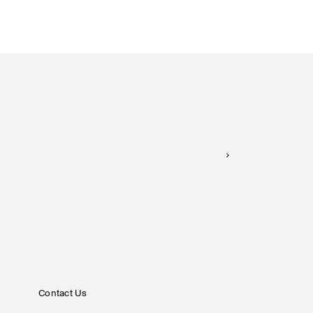
Contact Us