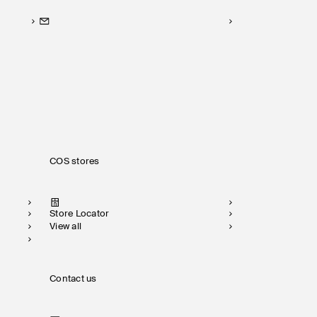
COS stores
Store Locator
View all
Contact us