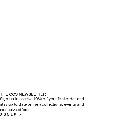
THE COS NEWSLETTER
Sign up to receive 10% off your first order and
stay up to date on new collections, events and
exclusive offers.
SIGN UP