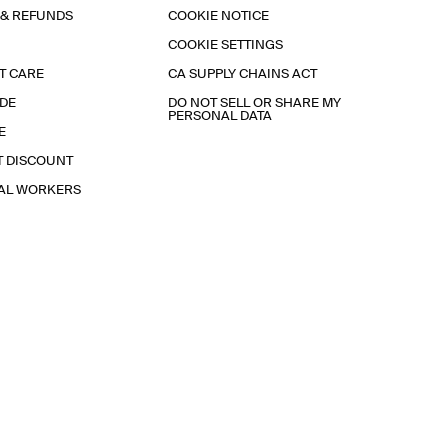
 & REFUNDS
COOKIE NOTICE
COOKIE SETTINGS
T CARE
CA SUPPLY CHAINS ACT
IDE
DO NOT SELL OR SHARE MY
PERSONAL DATA
E
T DISCOUNT
IAL WORKERS