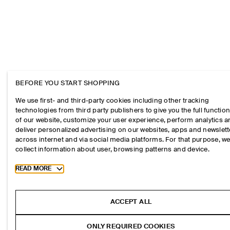
BEFORE YOU START SHOPPING
We use first- and third-party cookies including other tracking
technologies from third party publishers to give you the full function
of our website, customize your user experience, perform analytics 
deliver personalized advertising on our websites, apps and newslett
across internet and via social media platforms. For that purpose, w
collect information about user, browsing patterns and device.
Toggle more cookie information
READ MORE
ACCEPT ALL
ONLY REQUIRED COOKIES