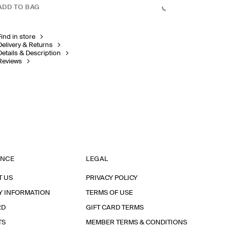
ADD TO BAG
Find in store
Delivery & Returns
Details & Description
Reviews
ANCE
LEGAL
T US
PRIVACY POLICY
Y INFORMATION
TERMS OF USE
RD
GIFT CARD TERMS
TS
MEMBER TERMS & CONDITIONS