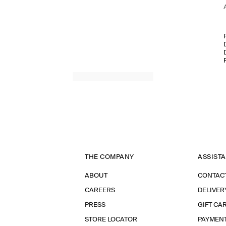
THE COMPANY
ASSIST
ABOUT
CONTAC
CAREERS
DELIVER
PRESS
GIFT CA
STORE LOCATOR
PAYMEN