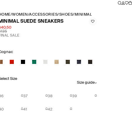
HOME
/
WOMEN
/
ACCESSORIES
/
SHOES
/
MINIMAL SUEDE SNEAKERS
MINIMAL SUEDE SNEAKERS
$40.50
$135
FINAL SALE
Cognac
Select Size
Size guide
36
37
38
39
40
41
42