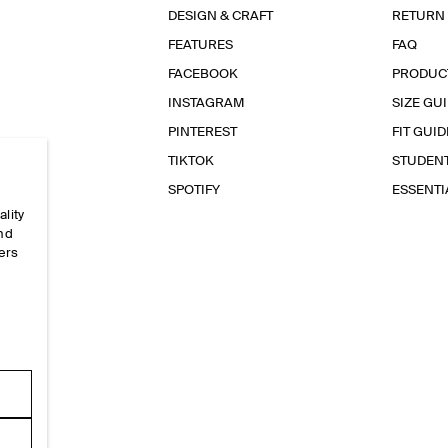
DESIGN & CRAFT
RETURN
FEATURES
FAQ
FACEBOOK
PRODUC
INSTAGRAM
SIZE GU
PINTEREST
FIT GUID
TIKTOK
STUDEN
SPOTIFY
ESSENT
ality
and
ers
e