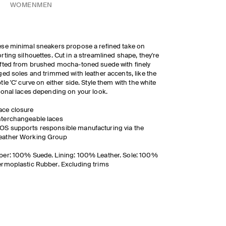
WOMEN
MEN
se minimal sneakers propose a refined take on
rting silhouettes. Cut in a streamlined shape, they're
fted from brushed mocha-toned suede with finely
ged soles and trimmed with leather accents, like the
tle 'C' curve on either side. Style them with the white
tonal laces depending on your look.
ace closure
nterchangeable laces
OS supports responsible manufacturing via the
eather Working Group
er: 100% Suede. Lining: 100% Leather. Sole: 100%
rmoplastic Rubber. Excluding trims