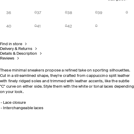
36
37
38
39
40
41
42
Find in store
Delivery & Returns
Details & Description
Reviews
These minimal sneakers propose a refined take on sporting silhouettes.
Cut in a streamlined shape, they're crafted from cappuccino split leather
with finely ridged soles and trimmed with leather accents, like the subtle
"C" curve on either side. Style them with the white or tonal laces depending
on your look.
Lace closure
Interchangeable laces