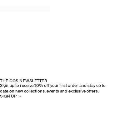
THE COS NEWSLETTER
Sign up to receive 10% off your first order and stay up to
date on new collections, events and exclusive offers.
SIGN UP