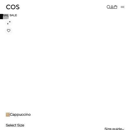
FINAL SALE
Cappuccino
Select Size
Size guide