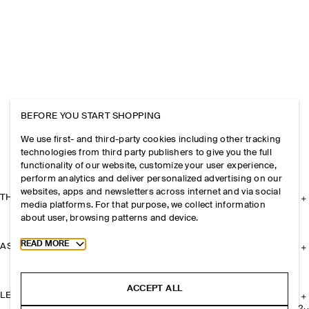
BEFORE YOU START SHOPPING
We use first- and third-party cookies including other tracking
technologies from third party publishers to give you the full
functionality of our website, customize your user experience,
perform analytics and deliver personalized advertising on our
websites, apps and newsletters across internet and via social
THE COMPANY
media platforms. For that purpose, we collect information
about user, browsing patterns and device.
Toggle more cookie information
READ MORE
ASSISTANCE
ACCEPT ALL
LEGAL
+
2