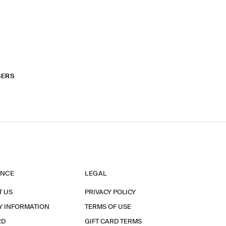
SERS
ANCE
LEGAL
T US
PRIVACY POLICY
Y INFORMATION
TERMS OF USE
RD
GIFT CARD TERMS