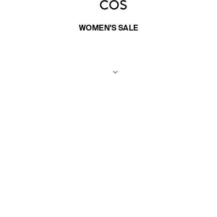
WOMEN'S SALE