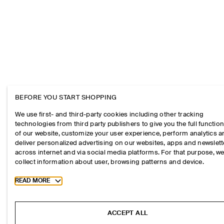
BEFORE YOU START SHOPPING
We use first- and third-party cookies including other tracking
technologies from third party publishers to give you the full function
of our website, customize your user experience, perform analytics 
deliver personalized advertising on our websites, apps and newslett
across internet and via social media platforms. For that purpose, w
collect information about user, browsing patterns and device.
Toggle more cookie information
READ MORE
ACCEPT ALL