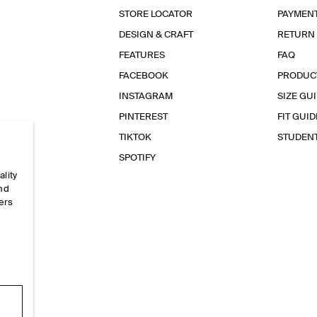
STORE LOCATOR
PAYMEN
DESIGN & CRAFT
RETURN
FEATURES
FAQ
FACEBOOK
PRODUC
INSTAGRAM
SIZE GU
PINTEREST
FIT GUID
TIKTOK
STUDEN
SPOTIFY
ality
and
ers
e