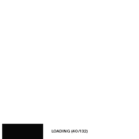
LOADING
(40/132)