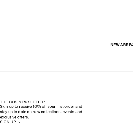
NEW ARRIV
THE COS NEWSLETTER
Sign up to receive 10% off your first order and
stay up to date on new collections, events and
exclusive offers.
SIGN UP