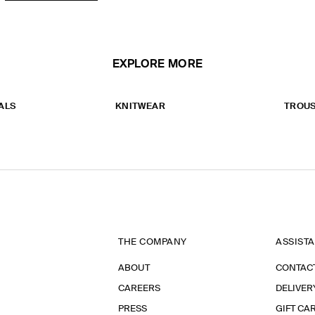
EXPLORE MORE
ALS
KNITWEAR
TROU
THE COMPANY
ASSIST
ABOUT
CONTAC
CAREERS
DELIVER
PRESS
GIFT CA