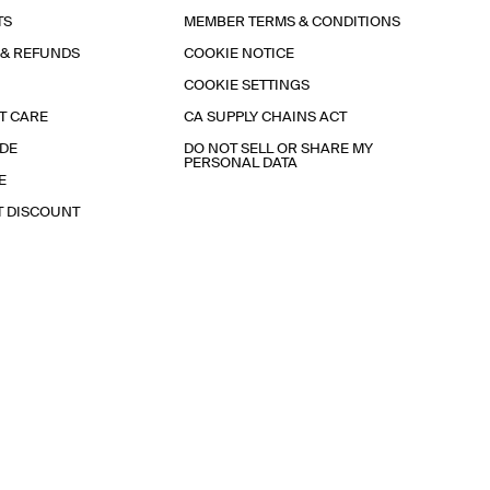
TS
MEMBER TERMS & CONDITIONS
 & REFUNDS
COOKIE NOTICE
COOKIE SETTINGS
T CARE
CA SUPPLY CHAINS ACT
IDE
DO NOT SELL OR SHARE MY
PERSONAL DATA
E
T DISCOUNT