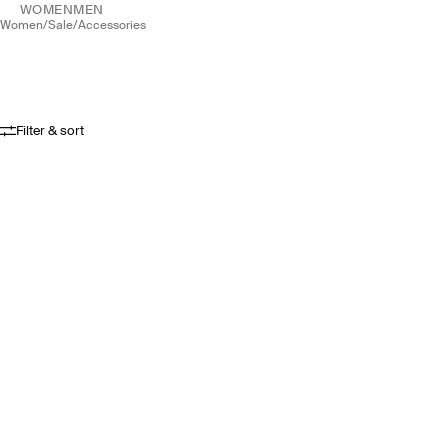
WOMEN
MEN
women
/
sale
/
accessories
Filter & sort