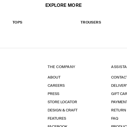
EXPLORE MORE
TOPS
TROUSERS
THE COMPANY
ASSIST
ABOUT
CONTAC
CAREERS
DELIVER
PRESS
GIFT CA
STORE LOCATOR
PAYMEN
DESIGN & CRAFT
RETURN
FEATURES
FAQ
FACEBOOK
PRODUC