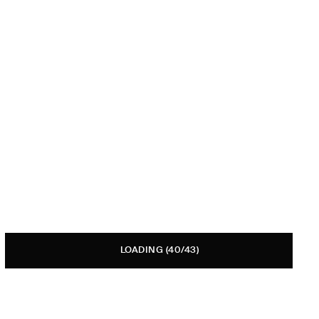
LOADING
(40/43)