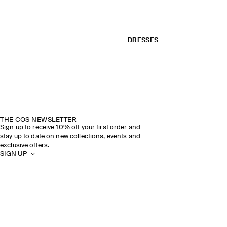
DRESSES
THE COS NEWSLETTER
Sign up to receive 10% off your first order and
stay up to date on new collections, events and
exclusive offers.
SIGN UP