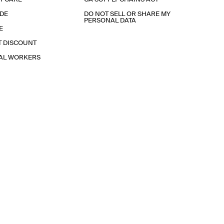
IDE
DO NOT SELL OR SHARE MY
PERSONAL DATA
E
T DISCOUNT
IAL WORKERS