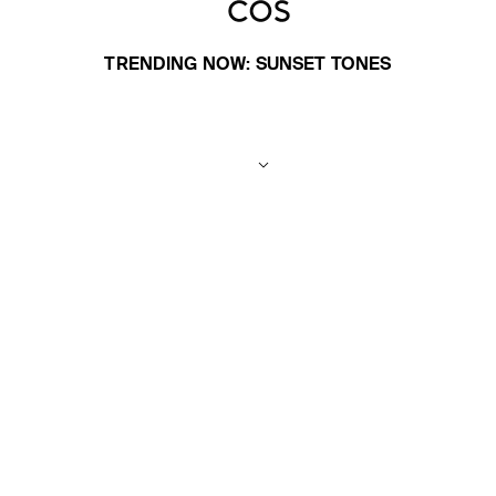
TRENDING NOW: SUNSET TONES