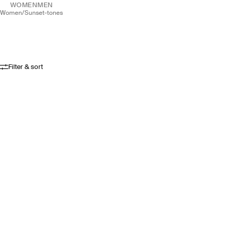
WOMEN
MEN
women
/
sunset-tones
Filter & sort