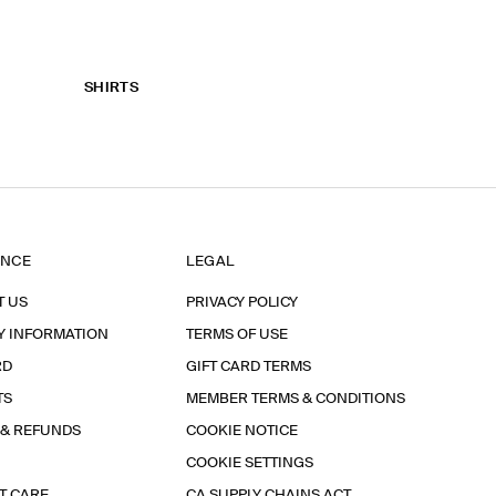
SHIRTS
ANCE
LEGAL
T US
PRIVACY POLICY
Y INFORMATION
TERMS OF USE
RD
GIFT CARD TERMS
TS
MEMBER TERMS & CONDITIONS
 & REFUNDS
COOKIE NOTICE
COOKIE SETTINGS
T CARE
CA SUPPLY CHAINS ACT