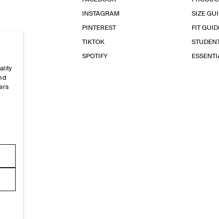
INSTAGRAM
SIZE GU
PINTEREST
FIT GUID
TIKTOK
STUDEN
SPOTIFY
ESSENT
ality
and
ers
e