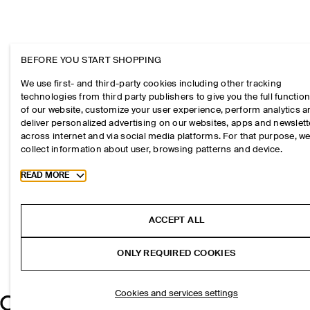
BEFORE YOU START SHOPPING
We use first- and third-party cookies including other tracking
technologies from third party publishers to give you the full function
of our website, customize your user experience, perform analytics 
deliver personalized advertising on our websites, apps and newslett
across internet and via social media platforms. For that purpose, w
collect information about user, browsing patterns and device.
Toggle more cookie information
READ MORE
ACCEPT ALL
ONLY REQUIRED COOKIES
Cookies and services settings