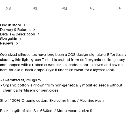
XS
S
M
L
Find in store
Delivery & Returns
Details & Description
Size guide
Reviews
Oversized silhouettes have long been a COS design signature. Effortlessly
slouchy, this light-green T-shirt is crafted from soft organic-cotton jersey
and shaped with a ribbed crew neck, extended short sleeves and a wide
hem for a laid-back drape. Style it under knitwear for a layered look.
Oversized fit, 230gsm
Organic cotton is grown from non-genetically modified seeds without
chemical fertilisers or pesticides
Shell: 100% Organic cotton. Excluding trims / Machine wash
Back length of size S is 66.9cm / Model wears a size S