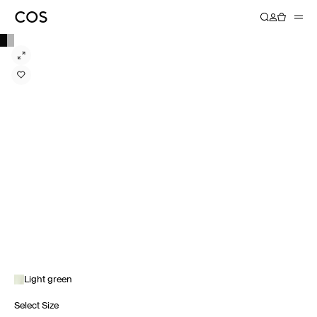
Light green
Select Size