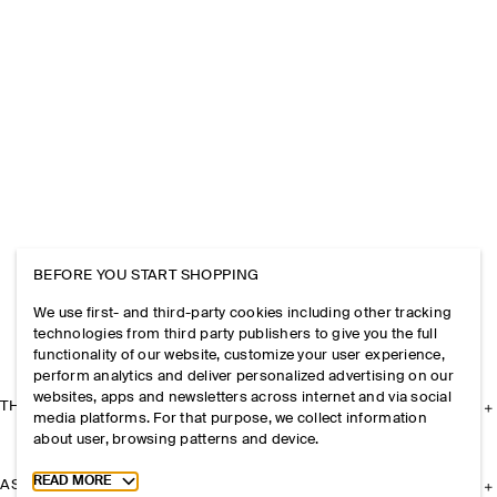
BEFORE YOU START SHOPPING
We use first- and third-party cookies including other tracking
technologies from third party publishers to give you the full
functionality of our website, customize your user experience,
perform analytics and deliver personalized advertising on our
websites, apps and newsletters across internet and via social
THE COMPANY
media platforms. For that purpose, we collect information
about user, browsing patterns and device.
Toggle more cookie information
READ MORE
ASSISTANCE