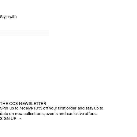
Style with
THE COS NEWSLETTER
Sign up to receive 10% off your first order and stay up to
date on new collections, events and exclusive offers.
SIGN UP