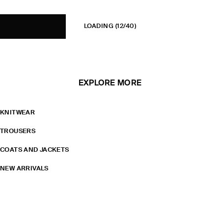
LOADING
(12/40)
EXPLORE MORE
KNITWEAR
TROUSERS
COATS AND JACKETS
NEW ARRIVALS