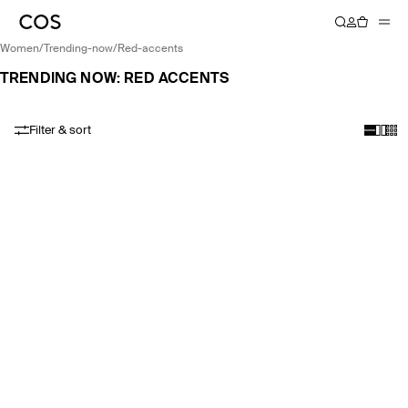
women
/
trending-now
/
red-accents
TRENDING NOW: RED ACCENTS
Filter & sort