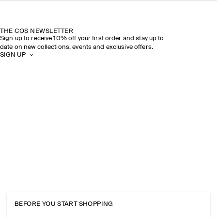
THE COS NEWSLETTER
Sign up to receive 10% off your first order and stay up to
date on new collections, events and exclusive offers.
SIGN UP
BEFORE YOU START SHOPPING