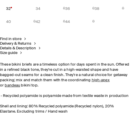
32
34
36
38
40
42
44
Find in store
Delivery & Returns
Details & Description
Size guide
These bikini briefs are a timeless option for days spent in the sun. Offered
in a refined black tone, they're cut in a high-waisted shape and have
bagged-out seams for a clean finish. They're a natural choice for getaway
packing; mix and match them with the coordinating
high-apex
or
bandeau
bikini top.
Recycled polyamide is polyamide made from textile waste in production
Shell and lining: 80% Recycled polyamide (Recycled nylon), 20%
Elastane. Excluding trims / Hand wash