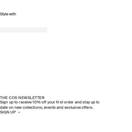
Style with
THE COS NEWSLETTER
Sign up to receive 10% off your first order and stay up to
date on new collections, events and exclusive offers.
SIGN UP