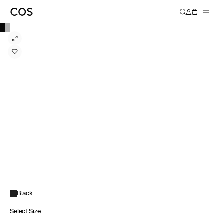
Black
Select Size