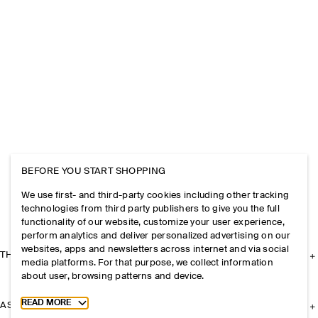
BEFORE YOU START SHOPPING
We use first- and third-party cookies including other tracking
technologies from third party publishers to give you the full
functionality of our website, customize your user experience,
perform analytics and deliver personalized advertising on our
websites, apps and newsletters across internet and via social
THE COMPANY
media platforms. For that purpose, we collect information
about user, browsing patterns and device.
Toggle more cookie information
READ MORE
ASSISTANCE