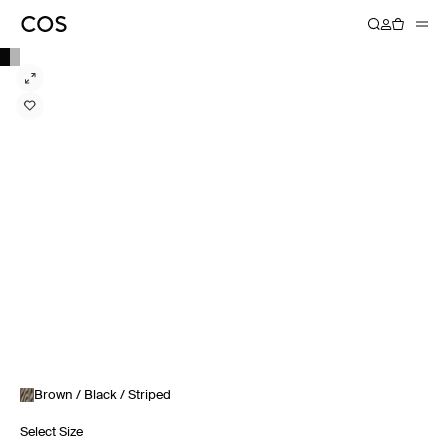
Brown / Black / Striped
Select Size