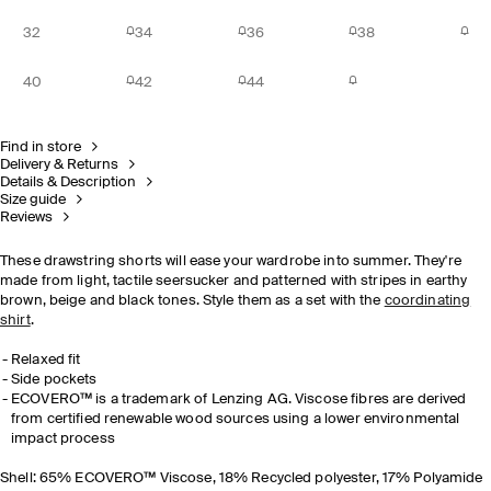
32
34
36
38
40
42
44
Find in store
Delivery & Returns
Details & Description
Size guide
Reviews
These drawstring shorts will ease your wardrobe into summer. They're
made from light, tactile seersucker and patterned with stripes in earthy
brown, beige and black tones. Style them as a set with the
coordinating
shirt
.
Relaxed fit
Side pockets
ECOVERO™ is a trademark of Lenzing AG. Viscose fibres are derived
from certified renewable wood sources using a lower environmental
impact process
Shell: 65% ECOVERO™ Viscose, 18% Recycled polyester, 17% Polyamide