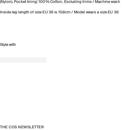
(Nylon). Pocket lining: 100% Cotton. Excluding trims / Machine wash
Inside leg length of size EU 36 is 10.6cm / Model wears a size EU 36
Style with
THE COS NEWSLETTER