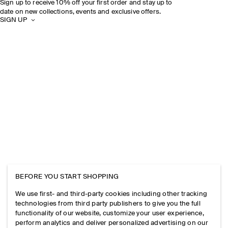
Sign up to receive 10% off your first order and stay up to
date on new collections, events and exclusive offers.
SIGN UP
BEFORE YOU START SHOPPING
We use first- and third-party cookies including other tracking
technologies from third party publishers to give you the full
functionality of our website, customize your user experience,
perform analytics and deliver personalized advertising on our