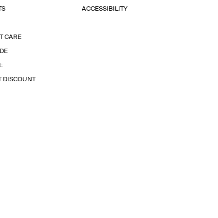
TS
ACCESSIBILITY
T CARE
IDE
E
T DISCOUNT