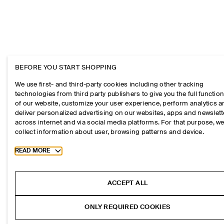
BEFORE YOU START SHOPPING
We use first- and third-party cookies including other tracking
technologies from third party publishers to give you the full function
of our website, customize your user experience, perform analytics 
deliver personalized advertising on our websites, apps and newslett
across internet and via social media platforms. For that purpose, w
collect information about user, browsing patterns and device.
Toggle more cookie information
READ MORE
ACCEPT ALL
ONLY REQUIRED COOKIES