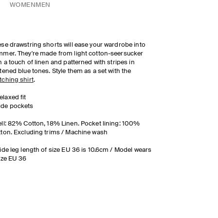
WOMEN
MEN
se drawstring shorts will ease your wardrobe into
mer. They're made from light cotton-seersucker
h a touch of linen and patterned with stripes in
tened blue tones. Style them as a set with the
ching shirt
.
elaxed fit
ide pockets
ll: 82% Cotton, 18% Linen. Pocket lining: 100%
ton. Excluding trims / Machine wash
ide leg length of size EU 36 is 10.6cm / Model wears
ize EU 36