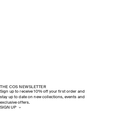
THE COS NEWSLETTER
Sign up to receive 10% off your first order and
stay up to date on new collections, events and
exclusive offers.
SIGN UP