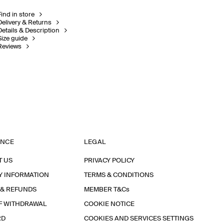
Find in store
Delivery & Returns
Details & Description
Size guide
Reviews
ANCE
LEGAL
T US
PRIVACY POLICY
Y INFORMATION
TERMS & CONDITIONS
 & REFUNDS
MEMBER T&Cs
F WITHDRAWAL
COOKIE NOTICE
RD
COOKIES AND SERVICES SETTINGS