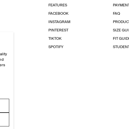
FEATURES
PAYMEN
FACEBOOK
FAQ
INSTAGRAM
PRODUC
PINTEREST
SIZE GU
TIKTOK
FIT GUID
SPOTIFY
STUDEN
ality
and
ers
e