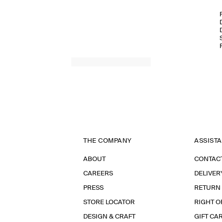
THE COMPANY
ASSIST
ABOUT
CONTAC
CAREERS
DELIVER
PRESS
RETURN
STORE LOCATOR
RIGHT O
DESIGN & CRAFT
GIFT CA