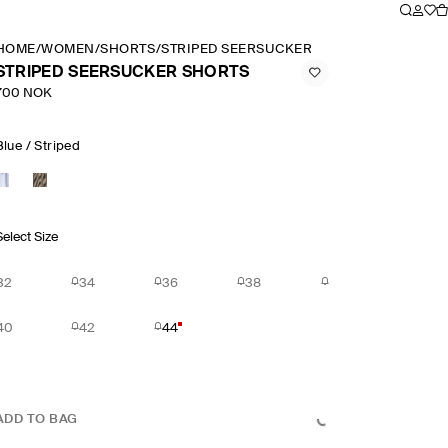
HOME
/
WOMEN
/
SHORTS
/
STRIPED SEERSUCKER SHORTS
STRIPED SEERSUCKER SHORTS
700 NOK
Blue / Striped
Select Size
32
34
36
38
40
42
44
ADD TO BAG